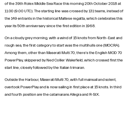
of the 39th Rolex Middle Sea Race this morning 20th October 2018 at
11.00 (9.00 UTC). The starting line was crossed by 131 teams, instead of
the 149 entrants in the historical Maltese regatta, which celebrates this
year its 50th anniversary since the first edition in 1968.
On a cloudy grey morning, with a wind of 15 knots from North-East and
rough sea, the first category to start was the multihulls one (MOCRA).
Among them, other than Maserati Multi 70, there’s the English MOD 70
PowerPlay, skippered by Ned Collier Wakefield, which crossed first the
start line, closely followed by the Italian trimaran.
Outside the Harbour, Maserati Multi 70, with full mainsail and solent,
overtook PowerPlay and is now sailing in first place at 15 knots. In third
and fourth position are the catamarans Allegra and R-SIX.