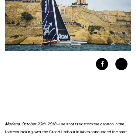
Modena, October 20th, 2018
-The shot fired from the cannon in the
fortress looking over the Grand Harbour in Malta announced the start