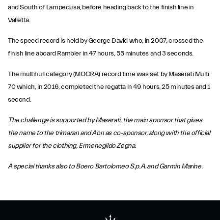
and South of Lampedusa, before heading back to the finish line in
Valletta.
The speed record is held by George David who, in 2007, crossed the
finish line aboard Rambler in 47 hours, 55 minutes and 3 seconds.
The multihull category (MOCRA) record time was set by Maserati Multi
70 which, in 2016, completed the regatta in 49 hours, 25 minutes and 1
second.
The challenge is supported by Maserati, the main sponsor that gives
the name to the trimaran and Aon as co-sponsor, along with the official
supplier for the clothing, Ermenegildo Zegna.
A special thanks also to Boero Bartolomeo S.p.A. and Garmin Marine.