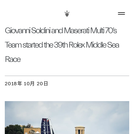
Giovanni Soldini and Maserati Multi 70’s
Team started the 39th Rolex Middle Sea
Race
2018年 10月 20日