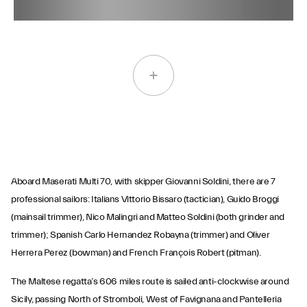
Aboard Maserati Multi 70, with skipper Giovanni Soldini, there are 7
professional sailors: Italians Vittorio Bissaro (tactician), Guido Broggi
(mainsail trimmer), Nico Malingri and Matteo Soldini (both grinder and
trimmer); Spanish Carlo Hernandez Robayna (trimmer) and Oliver
Herrera Perez (bowman) and French François Robert (pitman).
The Maltese regatta’s 606 miles route is sailed anti-clockwise around
Sicily, passing North of Stromboli, West of Favignana and Pantelleria