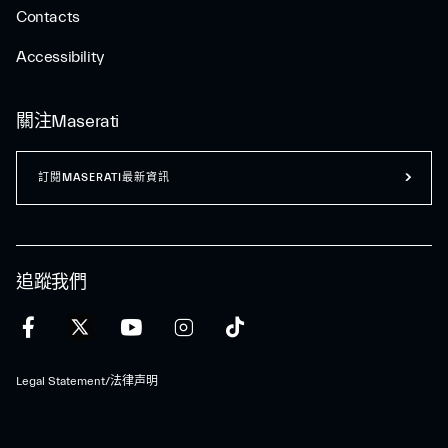
Contacts
Accessibility
關注Maserati
訂閱MASERATI最新資訊
追蹤我們
Legal Statement/法律声明