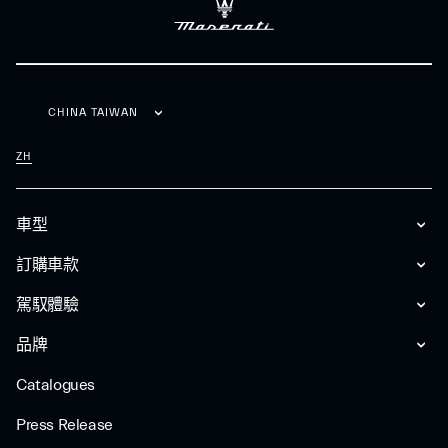
CHINA TAIWAN
ZH
車型
訂購車款
駕馭體驗
品牌
Catalogues
Press Release