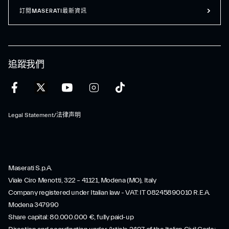
訂閱MASERATI最新資訊
追蹤我們
Legal Statement/法律声明
Maserati S.p.A.
Viale Ciro Menotti, 322 – 41121, Modena (MO), Italy
Company registered under Italian law - VAT: IT 08245890010 R.E.A.
Modena 347990
Share capital: 80.000.000 €, fully paid-up