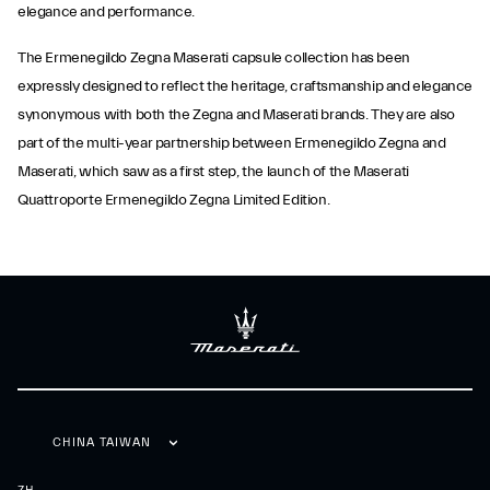
elegance and performance.
The Ermenegildo Zegna Maserati capsule collection has been
expressly designed to reflect the heritage, craftsmanship and elegance
synonymous with both the Zegna and Maserati brands. They are also
part of the multi-year partnership between Ermenegildo Zegna and
Maserati, which saw as a first step, the launch of the Maserati
Quattroporte Ermenegildo Zegna Limited Edition.
CHINA TAIWAN