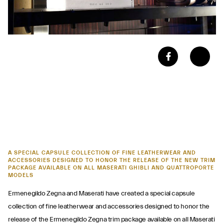
A SPECIAL CAPSULE COLLECTION OF FINE LEATHERWEAR AND
ACCESSORIES DESIGNED TO HONOR THE RELEASE OF THE NEW TRIM
PACKAGE AVAILABLE ON ALL MASERATI GHIBLI AND QUATTROPORTE
MODELS
Ermenegildo Zegna and Maserati have created a special capsule
collection of fine leatherwear and accessories designed to honor the
release of the Ermenegildo Zegna trim package available on all Maserati