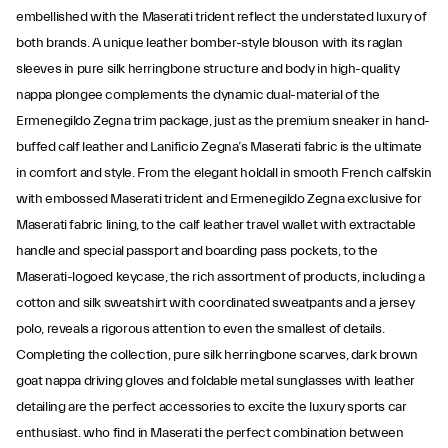
embellished with the Maserati trident reflect the understated luxury of
both brands. A unique leather bomber-style blouson with its raglan
sleeves in pure silk herringbone structure and body in high-quality
nappa plongee complements the dynamic dual-material of the
Ermenegildo Zegna trim package, just as the premium sneaker in hand-
buffed calf leather and Lanificio Zegna’s Maserati fabric is the ultimate
in comfort and style. From the elegant holdall in smooth French calfskin
with embossed Maserati trident and Ermenegildo Zegna exclusive for
Maserati fabric lining, to the calf leather travel wallet with extractable
handle and special passport and boarding pass pockets, to the
Maserati-logoed keycase, the rich assortment of products, including a
cotton and silk sweatshirt with coordinated sweatpants and a jersey
polo, reveals a rigorous attention to even the smallest of details.
Completing the collection, pure silk herringbone scarves, dark brown
goat nappa driving gloves and foldable metal sunglasses with leather
detailing are the perfect accessories to excite the luxury sports car
enthusiast. who find in Maserati the perfect combination between