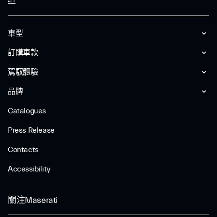
ZH
車型
訂購車款
駕馭體驗
品牌
Catalogues
Press Release
Contacts
Accessibility
關注Maserati