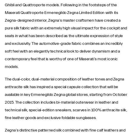
Ghibli and Quattroporte models. Following in the footsteps of the
Maserati Quattroporte Ermenegildo Zegna Limited Edition with its
Zegna-designed interior, Zegna’s master craftsmen have created a
pure silk fabric with an extremely high visual impact for the cockpit and
seats in what has been described as the ultimate expression of style
and exclusivity. The automotive-grade fabric combines an incredibly
soft feel with an elegantly technical look to deliver dynamism and a
contemporary feel that is worthy of one of Maserati’s most iconic
models.
The dual-color, dual-material composition of leather tones and Zegna
anthracite silk has inspired a special capsule collection that will be
available in key Ermenegildo Zegna global stores, starting from October
2015. The collection includes bi-material outerwear in leather and
technical silk, special-edition sneakers, scarves in 100% anthracite silk,
fine leather goods and exclusive foldable sunglasses.
Zegna’s distinctive patterned silk combined with fine calf leathers and