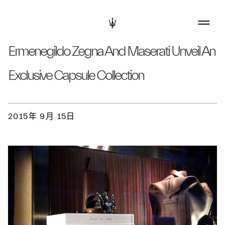
Ermenegildo Zegna And Maserati Unveil An
Exclusive Capsule Collection
2015年 9月 15日