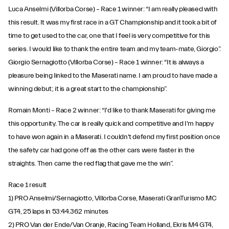
Luca Anselmi (Villorba Corse) – Race 1 winner: “I am really pleased with
this result. It was my first race in a GT Championship and it took a bit of
time to get used to the car, one that I feel is very competitive for this
series. I would like to thank the entire team and my team-mate, Giorgio”.
Giorgio Sernagiotto (Villorba Corse) – Race 1 winner: “It is always a
pleasure being linked to the Maserati name. I am proud to have made a
winning debut; it is a great start to the championship”.
Romain Monti – Race 2 winner: “I'd like to thank Maserati for giving me
this opportunity. The car is really quick and competitive and I'm happy
to have won again in a Maserati. I couldn't defend my first position once
the safety car had gone off as the other cars were faster in the
straights. Then came the red flag that gave me the win”.
Race 1 result
1) PRO Anselmi/Sernagiotto, Villorba Corse, Maserati GranTurismo MC
GT4, 25 laps in 53:44.362 minutes
2) PRO Van der Ende/Van Oranje, Racing Team Holland, Ekris M4 GT4,