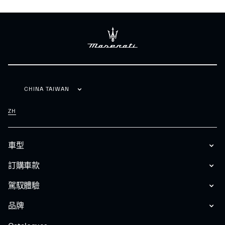
CHINA TAIWAN
ZH
車型
訂購車款
駕馭體驗
品牌