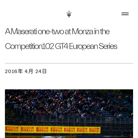
A Maserati one-two at Monza in the
Competition102 GT4 European Series
2016年 4月 24日