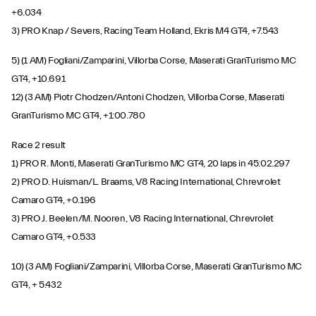
+6.034
3) PRO Knap / Severs, Racing Team Holland, Ekris M4 GT4, +7.543
5) (1 AM) Fogliani/Zamparini, Villorba Corse, Maserati GranTurismo MC
GT4, +10.691
12) (3 AM) Piotr Chodzen/Antoni Chodzen, Villorba Corse, Maserati
GranTurismo MC GT4, +1:00.780
Race 2 result
1) PRO R. Monti, Maserati GranTurismo MC GT4, 20 laps in 45:02.297
2) PRO D. Huisman/L. Braams, V8 Racing International, Chrevrolet
Camaro GT4, +0.196
3) PRO J. Beelen/M. Nooren, V8 Racing International, Chrevrolet
Camaro GT4, +0.533
10) (3 AM) Fogliani/Zamparini, Villorba Corse, Maserati GranTurismo MC
GT4, + 5.432