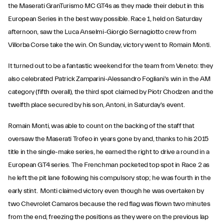
the Maserati GranTurismo MC GT4s as they made their debut in this
European Series in the best way possible. Race 1, held on Saturday
afternoon, saw the Luca Anselmi-Giorgio Sernagiotto crew from
Villorba Corse take the win. On Sunday, victory went to Romain Monti.
It turned out to be a fantastic weekend for the team from Veneto: they
also celebrated Patrick Zamparini-Alessandro Fogliani's win in the AM
category (fifth overall), the third spot claimed by Piotr Chodzen and the
twelfth place secured by his son, Antoni, in Saturday's event.
Romain Monti, was able to count on the backing of the staff that
oversaw the Maserati Trofeo in years gone by and, thanks to his 2015
title in the single-make series, he earned the right to drive a round in a
European GT4 series. The Frenchman pocketed top spot in Race 2 as
he left the pit lane following his compulsory stop; he was fourth in the
early stint. Monti claimed victory even though he was overtaken by
two Chevrolet Camaros because the red flag was flown two minutes
from the end, freezing the positions as they were on the previous lap