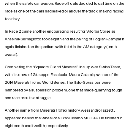
when the safety car was on. Race officials decided to call time on the
race as one of the cars had leaked oil all over the track, making racing
too risky.
In Race 2 came another encouraging result for Villorba Corse as
Anselmi/Sernagiotto took eighth and the pairing of Fogliani-Zamparini
again finished on the podium with third in the AM category (tenth
overall).
Completing the “Squadre Clienti Maserati” line up was Swiss Team,
with its crew of Giuseppe Fascicolo-Mauro Calamia, winner of the
2014 Maserati Trofeo World Series. The Italo-Swiss pair were
hampered by a suspension problem, one that made qualifying tough
and race results a struggle.
Another name from Maserati Trofeo history, Alessandro Iazzetti,
appeared behind the wheel of a GranTurismo MC GT4. He finished in
eighteenth and twelfth, respectively.