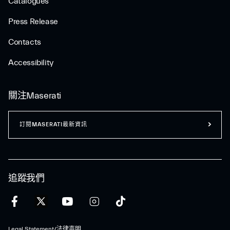
Catalogues
Press Release
Contacts
Accessibility
關注Maserati
訂閱MASERATI最新資訊
追蹤我們
Legal Statement/法律声明