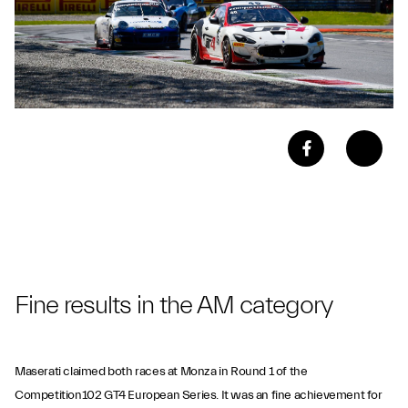
Fine results in the AM category
Maserati claimed both races at Monza in Round 1 of the
Competition102 GT4 European Series. It was an fine achievement for