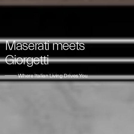
Maserati meets
Giorgetti
Where Italian Living Drives You.