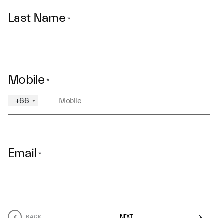
Last Name
*
Mobile
*
+66
Email
*
BACK