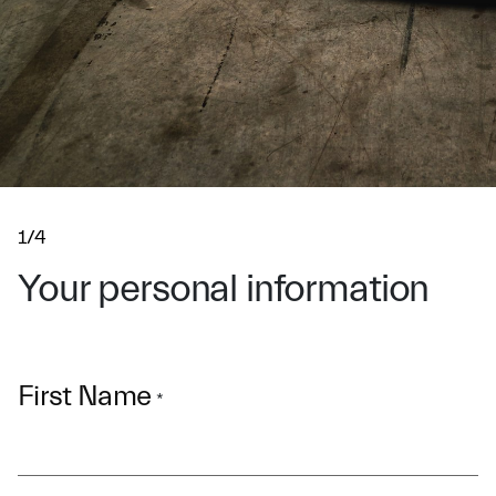
1/4
Your personal information
First Name
*