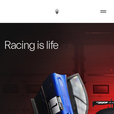
Racing is life