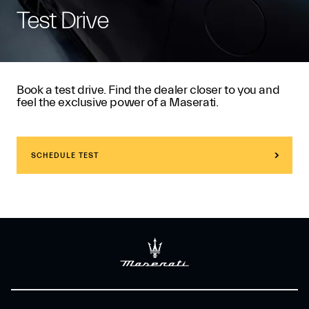
Test Drive
Book a test drive. Find the dealer closer to you and
feel the exclusive power of a Maserati.
SCHEDULE TEST