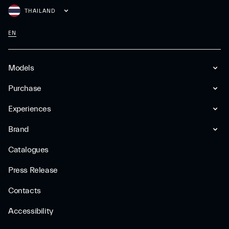
THAILAND
EN
Models
Purchase
Experiences
Brand
Catalogues
Press Release
Contacts
Accessibility