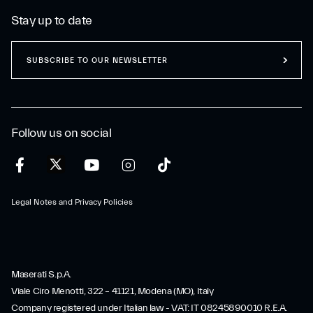
Stay up to date
SUBSCRIBE TO OUR NEWSLETTER
Follow us on social
Legal Notes and Privacy Policies
Maserati S.p.A.
Viale Ciro Menotti, 322 – 41121, Modena (MO), Italy
Company registered under Italian law - VAT: IT 08245890010 R.E.A.