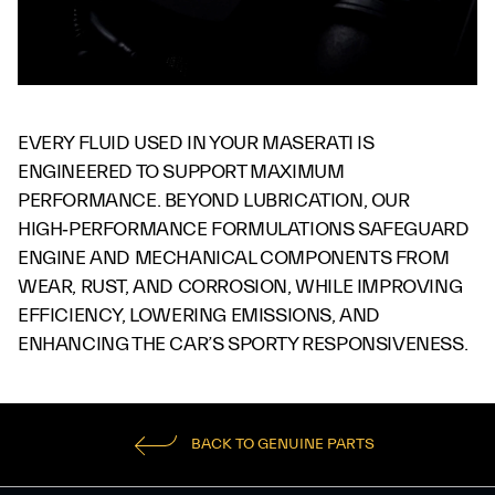
EVERY FLUID USED IN YOUR MASERATI IS
ENGINEERED TO SUPPORT MAXIMUM
PERFORMANCE. BEYOND LUBRICATION, OUR
HIGH‑PERFORMANCE FORMULATIONS SAFEGUARD
ENGINE AND MECHANICAL COMPONENTS FROM
WEAR, RUST, AND CORROSION, WHILE IMPROVING
EFFICIENCY, LOWERING EMISSIONS, AND
ENHANCING THE CAR’S SPORTY RESPONSIVENESS.
BACK TO GENUINE PARTS