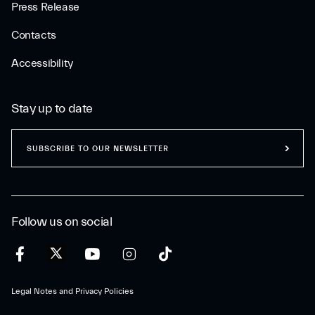
Press Release
Contacts
Accessibility
Stay up to date
SUBSCRIBE TO OUR NEWSLETTER
Follow us on social
Legal Notes and Privacy Policies