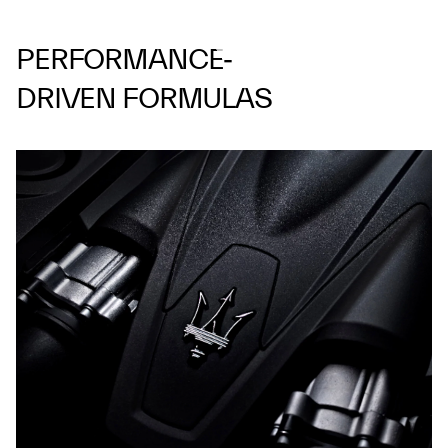
PERFORMANCE‑
DRIVEN FORMULAS