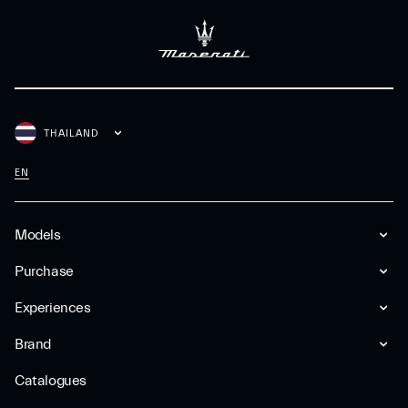
THAILAND
EN
Models
Purchase
Experiences
Brand
Catalogues