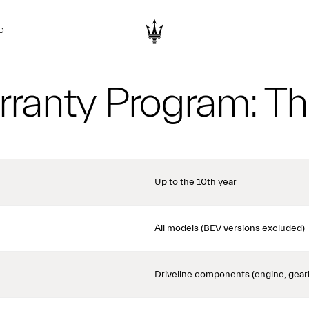
D
ranty Program: Th
Up to the 10th year
All models (BEV versions excluded)
Driveline components (engine, gear