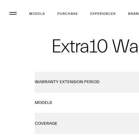
MODELS
PURCHASE
EXPERIENCES
BRAN
Extra10 War
WARRANTY EXTENSION PERIOD
MODELS
COVERAGE