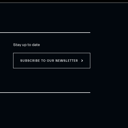
Stay up to date
SUBSCRIBE TO OUR NEWSLETTER