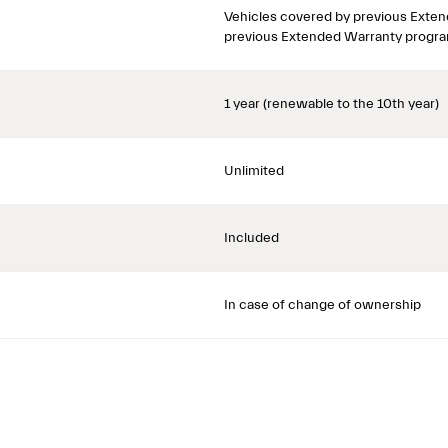
Vehicles covered by previous Exten
previous Extended Warranty progra
1 year (renewable to the 10th year)
Unlimited
Included
In case of change of ownership