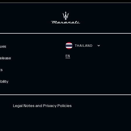
THAILAND
gues
EN
elease
ts
ility
Legal Notes and Privacy Policies