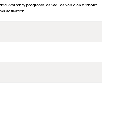
ded Warranty programs, as well as vehicles without
ms activation