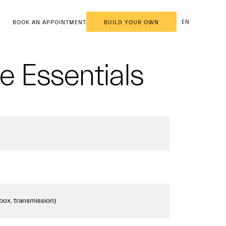
EN
BOOK AN APPOINTMENT
BUILD YOUR OWN
e Essentials
box, transmission)