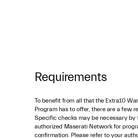
Requirements
To benefit from all that the Extra10 Wa
Program has to offer, there are a few 
Specific checks may be necessary by 
authorized Maserati Network for progr
confirmation. Please refer to your auth