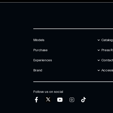
Models
Catalo
Purchase
Press R
Experiences
Contac
Brand
Accessib
Follow us on social