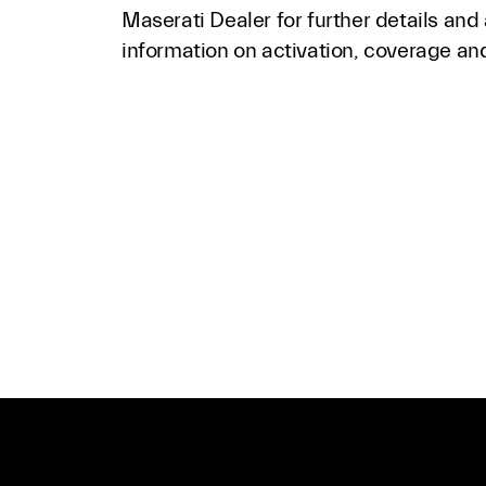
Maserati Dealer for further details and
information on activation, coverage and