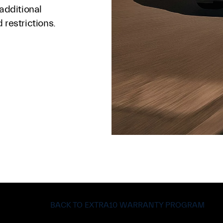
 additional
 restrictions.
BACK TO EXTRA10 WARRANTY PROGRAM