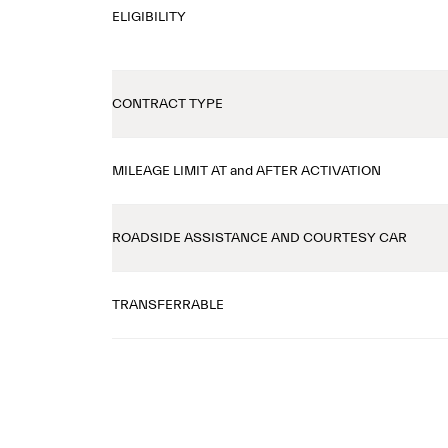
ELIGIBILITY
CONTRACT TYPE
MILEAGE LIMIT AT and AFTER ACTIVATION
ROADSIDE ASSISTANCE AND COURTESY CAR
TRANSFERRABLE