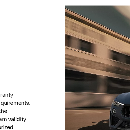
rranty
requirements.
the
am validity
orized