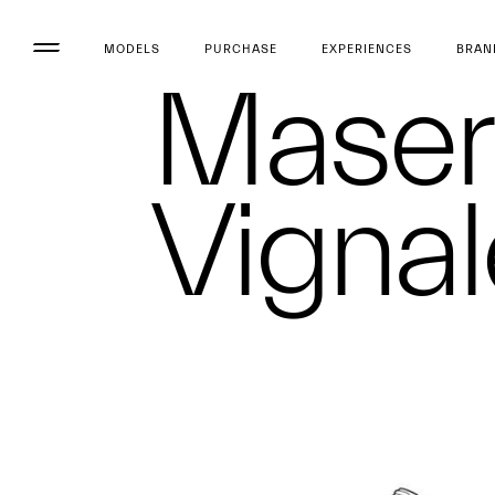
MODELS
PURCHASE
EXPERIENCES
BRAN
Maser
Vignal