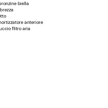
bronzine biella
brezza
tto
rtizzatore anteriore
ccio flitro aria
logo ricambi