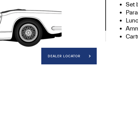
Set 
Para
Luno
Ammo
Cartu
Cata
DEALER LOCATOR