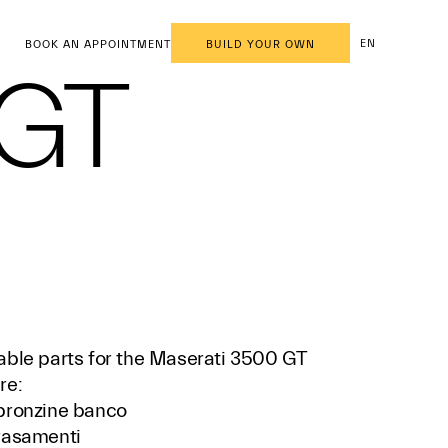
EN
BOOK AN APPOINTMENT
BUILD YOUR OWN
 GT
able parts for the Maserati 3500 GT
re:
bronzine banco
rasamenti