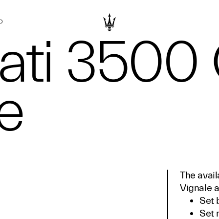
D
ati 3500
e
The avail
Vignale a
Set 
Set 