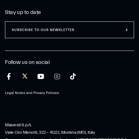
Stay up to date
SUBSCRIBE TO OUR NEWSLETTER
Follow us on social
Legal Notes and Privacy Policies
Maserati S.p.A.
Viale Ciro Menotti, 322 – 41121, Modena (MO), Italy