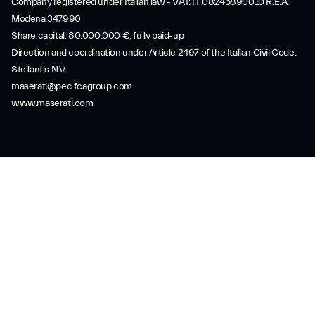
Company registered under Italian law - VAT: IT 08245890010 R.E.A.
Modena 347990
Share capital: 80.000.000 €, fully paid-up
Direction and coordination under Article 2497 of the Italian Civil Code:
Stellantis N.V.
maserati@pec.fcagroup.com
www.maserati.com