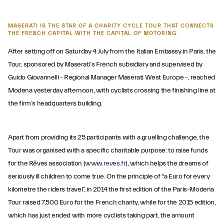
MASERATI IS THE STAR OF A CHARITY CYCLE TOUR THAT CONNECTS
THE FRENCH CAPITAL WITH THE CAPITAL OF MOTORING.
After setting off on Saturday 4 July from the Italian Embassy in Paris, the
Tour, sponsored by Maserati’s French subsidiary and supervised by
Guido Giovannelli - Regional Manager Maserati West Europe -, reached
Modena yesterday afternoon, with cyclists crossing the finishing line at
the firm’s headquarters building.
Apart from providing its 25 participants with a gruelling challenge, the
Tour was organised with a specific charitable purpose: to raise funds
for the Rêves association (
www.reves.fr
), which helps the dreams of
seriously ill children to come true. On the principle of “a Euro for every
kilometre the riders travel”, in 2014 the first edition of the Paris-Modena
Tour raised 7,500 Euro for the French charity, while for the 2015 edition,
which has just ended with more cyclists taking part, the amount