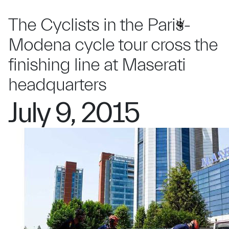
The Cyclists in the Paris-
Modena cycle tour cross the
finishing line at Maserati
headquarters
July 9, 2015