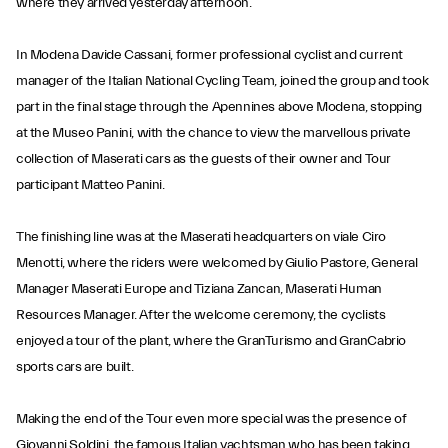
where they arrived yesterday afternoon.
In Modena Davide Cassani, former professional cyclist and current
manager of the Italian National Cycling Team, joined the group and took
part in the final stage through the Apennines above Modena, stopping
at the Museo Panini, with the chance to view the marvellous private
collection of Maserati cars as the guests of their owner and Tour
participant Matteo Panini.
The finishing line was at the Maserati headquarters on viale Ciro
Menotti, where the riders were welcomed by Giulio Pastore, General
Manager Maserati Europe and Tiziana Zancan, Maserati Human
Resources Manager. After the welcome ceremony, the cyclists
enjoyed a tour of the plant, where the GranTurismo and GranCabrio
sports cars are built.
Making the end of the Tour even more special was the presence of
Giovanni Soldini, the famous Italian yachtsman who has been taking