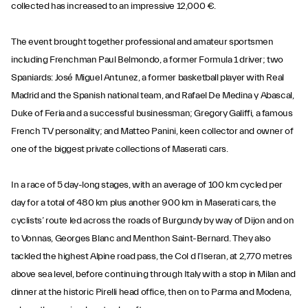
collected has increased to an impressive 12,000 €.
The event brought together professional and amateur sportsmen
including Frenchman Paul Belmondo, a former Formula 1 driver; two
Spaniards: José Miguel Antunez, a former basketball player with Real
Madrid and the Spanish national team, and Rafael De Medina y Abascal,
Duke of Feria and a successful businessman; Gregory Galiffi, a famous
French TV personality; and Matteo Panini, keen collector and owner of
one of the biggest private collections of Maserati cars.
In a race of 5 day-long stages, with an average of 100 km cycled per
day for a total of 480 km plus another 900 km in Maserati cars, the
cyclists’ route led across the roads of Burgundy by way of Dijon and on
to Vonnas, Georges Blanc and Menthon Saint-Bernard. They also
tackled the highest Alpine road pass, the Col d l’Iseran, at 2,770 metres
above sea level, before continuing through Italy with a stop in Milan and
dinner at the historic Pirelli head office, then on to Parma and Modena,