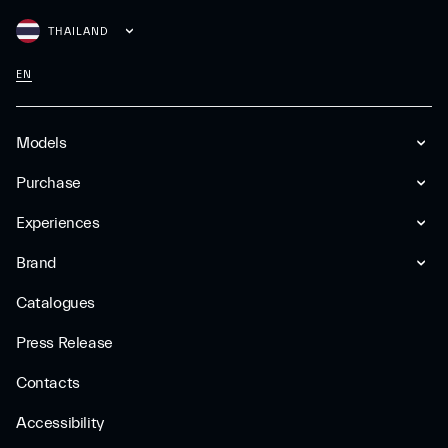
THAILAND
EN
Models
Purchase
Experiences
Brand
Catalogues
Press Release
Contacts
Accessibility