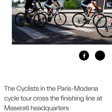
The Cyclists in the Paris-Modena
cycle tour cross the finishing line at
Maserati headquarters