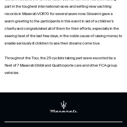
part in the toughest international races and setting new yachting
records in Maserati VOR70 for several years now. Giovanni gave a
warm greeting to the participants in this event in aid of a children’s
charity and congratulated all of them for their efforts, especially in the
searing heat of the last few days, in the noble cause of raising money to
enable seriously ill children to see their dreams come true.
Throughout the Tour, the 25 cyclists taking part were escorted by a
fleet of 7 Maserati Ghibli and Quattroporte cars and other FCA group
vehicles.