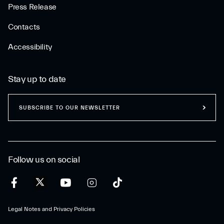
Press Release
Contacts
Accessibility
Stay up to date
SUBSCRIBE TO OUR NEWSLETTER
Follow us on social
Legal Notes and Privacy Policies