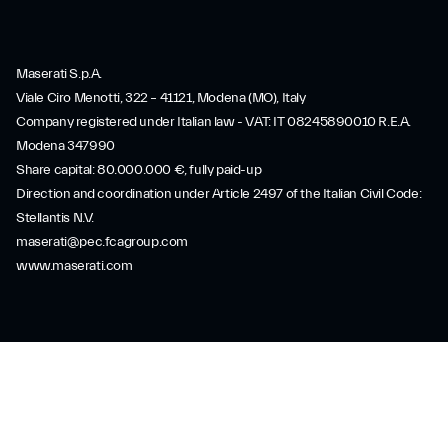
Maserati S.p.A.
Viale Ciro Menotti, 322 – 41121, Modena (MO), Italy
Company registered under Italian law - VAT: IT 08245890010 R.E.A.
Modena 347990
Share capital: 80.000.000 €, fully paid-up
Direction and coordination under Article 2497 of the Italian Civil Code:
Stellantis N.V.
maserati@pec.fcagroup.com
www.maserati.com