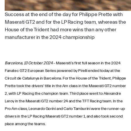
Success at the end of the day for Philippe Prette with
Maserati GT2 and for the LP Racing team, whereas the
House of the Trident had more wins than any other
manufacturer in the 2024 championship
Barcelona, 13 October 2024
– Maserati’s first full season in the 2024
Fanatec GT2 European Series powered by Pirelli ended today at the
Circuit de Catalunya in Barcelona. For the House of the Trident, Philippe
Prette took the drivers' title in the Am class in the Maserati GT2 number
2, with LP Racing the champion team. Third place went to Alexandre
Leroy in the Maserati GT2 number 24 and the TFT Racing team. In the
Pro Am class, Leonardo Gorini and Carlo Tamburini were the runner-up
drivers in the LP Racing Maserati GT2 number 1, and also took second
place among the teams.