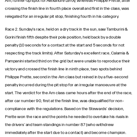
Am, runner-up spot for Alexandre Leroy, whereas Philippe Prette, after
crossing the finish line in fourth place overall and first in the class, was
relegated for an irregular pit stop, finishing fourth in his category.
Race 2. Sunday's race, held on a dry track in the sun, saw Tamburini &
Gorini finish fifth despite their pole position, held back by a double
penalty (10 seconds for a contact at the start and 5 seconds for not
respecting the track limits). After Saturday's excellent race, Calamia &
Pampanini started third on the grid but were unable to reproduce their
victory and crossed the finish line in ninth place, two spots behind
Philippe Prette, second in the Am class but reined in by a five-second
penalty incurred during the pit stop for an irregular manoeuvre at the
start. The verdict for the Am class came hours after the end of the race,
after car number 90, first at the finish line, was disqualified for non-
compliance with the regulations. Based on the Stewards’ decision,
Prette won the race and the points he needed to overtake his rivals in
the drivers’ and team standings in number 87 (who withdrew
immediately after the start due to a contact) and become champion.