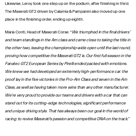
Likewise, Leroy took one step up on the podium, after finishing in third.
The Maserati GT2 driven by Calamia & Pampanini also moved up one
place in the finishing order, ending up eighth.
Maria Conti, Head of Maserati Corse: “
We triumphed in the final drivers’
and team standings in the Am class and came close to taking the title in
the other two, leaving the championship wide open until the last round,
proving how competitive the Maserati GT2 is. Our first full season in the
Fanatec GT2 European Series by Pirelli ended packed with emotions.
We knew we had developed an extremely high-performance car: the
proof lay in the five victories in the Pro-Am Class and seven in the Am
Class, as well as having taken more wins than any other manufacturer.
We’re very proud to provide our teams and drivers with a car that can
stand out for its cutting-edge technologies, significant performance
and unique driving style. That has always been our goal in the world of
racing: to revive Maserati's passion and competitive DNA on the track.”