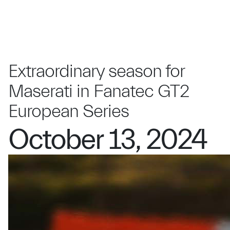
Extraordinary season for
Maserati in Fanatec GT2
European Series
October 13, 2024