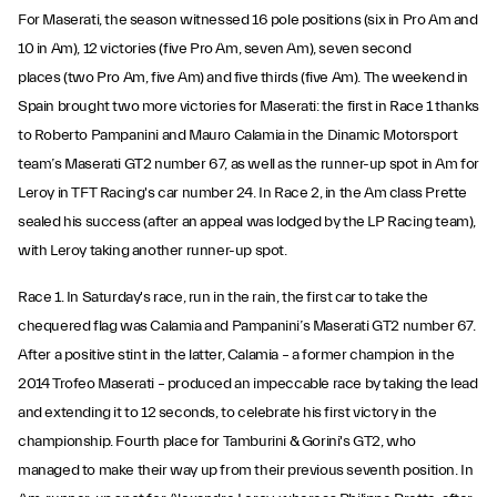
For Maserati, the season witnessed 16 pole positions (six in Pro Am and
10 in Am), 12 victories (five Pro Am, seven Am), seven second
places (two Pro Am, five Am) and five thirds (five Am). The weekend in
Spain brought two more victories for Maserati: the first in Race 1 thanks
to Roberto Pampanini and Mauro Calamia in the Dinamic Motorsport
team’s Maserati GT2 number 67, as well as the runner-up spot in Am for
Leroy in TFT Racing's car number 24. In Race 2, in the Am class Prette
sealed his success (after an appeal was lodged by the LP Racing team),
with Leroy taking another runner-up spot.
Race 1. In Saturday's race, run in the rain, the first car to take the
chequered flag was Calamia and Pampanini’s Maserati GT2 number 67.
After a positive stint in the latter, Calamia – a former champion in the
2014 Trofeo Maserati – produced an impeccable race by taking the lead
and extending it to 12 seconds, to celebrate his first victory in the
championship. Fourth place for Tamburini & Gorini's GT2, who
managed to make their way up from their previous seventh position. In