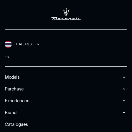
THAILAND
EN
Models
Purchase
Experiences
Brand
Catalogues