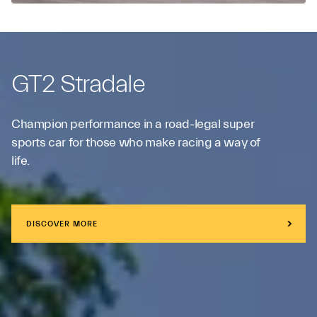
GT2 Stradale
Champion performance in a road-legal super
sports car for those who make racing a way of
life.
DISCOVER MORE