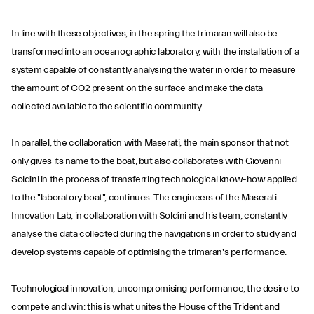
In line with these objectives, in the spring the trimaran will also be
transformed into an oceanographic laboratory, with the installation of a
system capable of constantly analysing the water in order to measure
the amount of CO2 present on the surface and make the data
collected available to the scientific community.
In parallel, the collaboration with Maserati, the main sponsor that not
only gives its name to the boat, but also collaborates with Giovanni
Soldini in the process of transferring technological know-how applied
to the "laboratory boat", continues. The engineers of the Maserati
Innovation Lab, in collaboration with Soldini and his team, constantly
analyse the data collected during the navigations in order to study and
develop systems capable of optimising the trimaran's performance.
Technological innovation, uncompromising performance, the desire to
compete and win: this is what unites the House of the Trident and