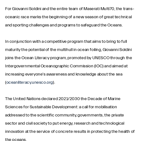
For Giovanni Soldini and the entire team of Maserati Multi70, the trans-
oceanic race marks the beginning of a new season of great technical
and sporting challenges and programs to safeguard the Oceans.
In conjunction with a competitive program that aims to bring to full
maturity the potential of the multihull in ocean foiling, Giovanni Soldini
joins the Ocean Literacy program, promoted by UNESCO through the
Intergovernmental Oceanographic Commission (IOC) and aimed at
increasing everyone's awareness and knowledge about the sea
(
oceanliteracy.unesco.org
).
The United Nations declared 2021/2030 the Decade of Marine
Sciences for Sustainable Development: a call for mobilisation
addressed to the scientific community, governments, the private
sector and civil society to put energy, research and technological
innovation at the service of concrete results in protecting the health of
the oceans.