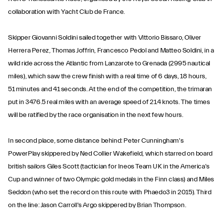
collaboration with Yacht Club de France.
Skipper Giovanni Soldini sailed together with Vittorio Bissaro, Oliver
Herrera Perez, Thomas Joffrin, Francesco Pedol and Matteo Soldini, in a
wild ride across the Atlantic from Lanzarote to Grenada (2995 nautical
miles), which saw the crew finish with a real time of 6 days, 18 hours,
51 minutes and 41 seconds. At the end of the competition, the trimaran
put in 3476.5 real miles with an average speed of 21.4 knots. The times
will be ratified by the race organisation in the next few hours.
In second place, some distance behind: Peter Cunningham's
PowerPlay skippered by Ned Collier Wakefield, which starred on board
british sailors Giles Scott (tactician for Ineos Team UK in the America's
Cup and winner of two Olympic gold medals in the Finn class) and Miles
Seddon (who set the record on this route with Phaedo3 in 2015). Third
on the line: Jason Carroll's Argo skippered by Brian Thompson.