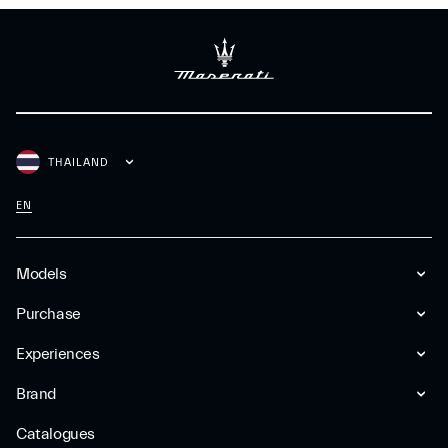
THAILAND
EN
Models
Purchase
Experiences
Brand
Catalogues