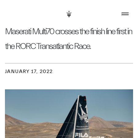
Maserati Multi70 crosses the finish line first in
the RORC Transatlantic Race.
JANUARY 17, 2022