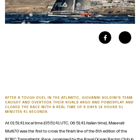
AFTER A TOUGH DUEL IN THE ATLANTIC, GIOVANNI SOLDINI'S TEAM
CAUGHT AND OVERTOOK THEIR RIVALS ARGO AND POWERPLAY AND
CLOSED THE RACE WITH A REAL TIME OF 6 DAYS 18 HOURS 51
MINUTES 41 SECONDS.
At 01:51:41 local time (05:51:41 UTC, 06:51:41 Italian time), Maserati
Multi70 was the first to cross the finish line of the 8th edition of the
RORC Transatlantic Race, organised by the Royal Ocean Racing Club in