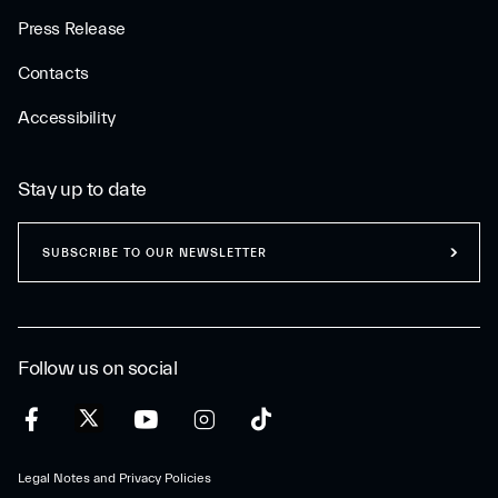
Press Release
Contacts
Accessibility
Stay up to date
SUBSCRIBE TO OUR NEWSLETTER
Follow us on social
Legal Notes and Privacy Policies