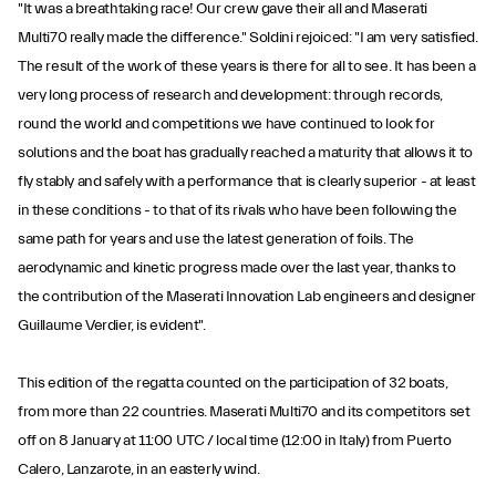
"It was a breathtaking race! Our crew gave their all and Maserati
Multi70 really made the difference." Soldini rejoiced: "I am very satisfied.
The result of the work of these years is there for all to see. It has been a
very long process of research and development: through records,
round the world and competitions we have continued to look for
solutions and the boat has gradually reached a maturity that allows it to
fly stably and safely with a performance that is clearly superior - at least
in these conditions - to that of its rivals who have been following the
same path for years and use the latest generation of foils. The
aerodynamic and kinetic progress made over the last year, thanks to
the contribution of the Maserati Innovation Lab engineers and designer
Guillaume Verdier, is evident".
This edition of the regatta counted on the participation of 32 boats,
from more than 22 countries. Maserati Multi70 and its competitors set
off on 8 January at 11:00 UTC / local time (12:00 in Italy) from Puerto
Calero, Lanzarote, in an easterly wind.