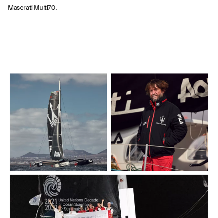
Maserati Multi70.