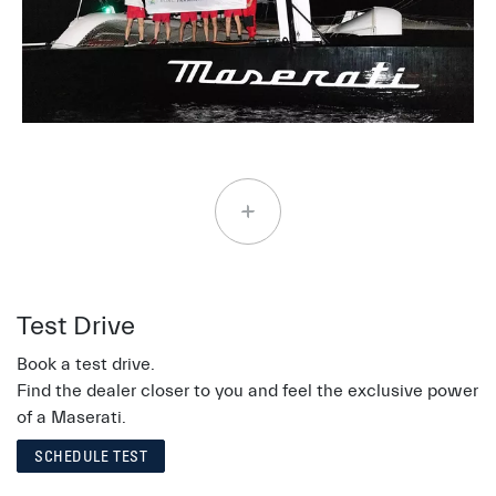
Test Drive
Book a test drive.
Find the dealer closer to you and feel the exclusive power
of a Maserati.
SCHEDULE TEST