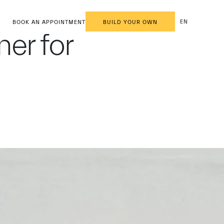
EN
BOOK AN APPOINTMENT
BUILD YOUR OWN
ner for