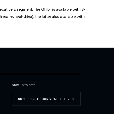
xecutive E segment. The Ghibli is available with 3-
 rear-wheel-drive), the latter also available with
Stay up to date
SUBSCRIBE TO OUR NEWSLETTER