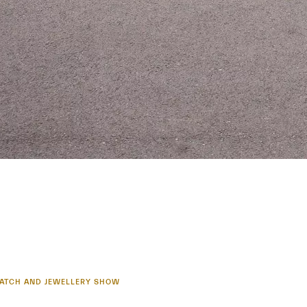
 WATCH AND JEWELLERY SHOW