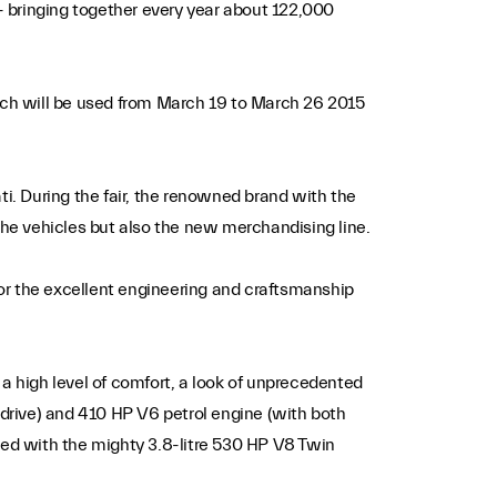
 - bringing together every year about 122,000
 which will be used from March 19 to March 26 2015
ti. During the fair, the renowned brand with the
y the vehicles but also the new merchandising line.
or the excellent engineering and craftsmanship
a high level of comfort, a look of unprecedented
-drive) and 410 HP V6 petrol engine (with both
ped with the mighty 3.8-litre 530 HP V8 Twin