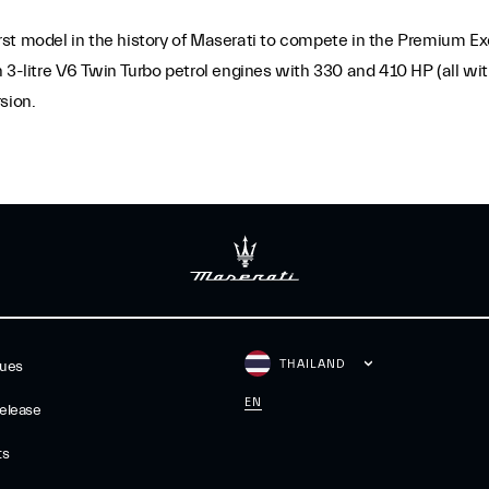
first model in the history of Maserati to compete in the Premium E
 3-litre V6 Twin Turbo petrol engines with 330 and 410 HP (all with
sion.
THAILAND
gues
EN
elease
ts