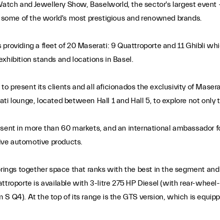
d Watch and Jewellery Show, Baselworld, the sector's largest event
ng some of the world's most prestigious and renowned brands.
 is providing a fleet of 20 Maserati: 9 Quattroporte and 11 Ghibli
xhibition stands and locations in Basel.
 present its clients and all aficionados the exclusivity of Masera
serati lounge, located between Hall 1 and Hall 5, to explore not onl
esent in more than 60 markets, and an international ambassador f
sive automotive products.
brings together space that ranks with the best in the segment and 
ttroporte is available with 3-litre 275 HP Diesel (with rear-wheel
 S Q4). At the top of its range is the GTS version, which is equip