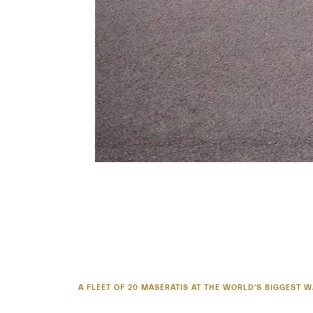
A FLEET OF 20 MASERATIS AT THE WORLD'S BIGGEST