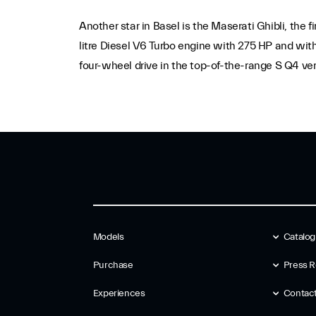
Another star in Basel is the Maserati Ghibli, the 
litre Diesel V6 Turbo engine with 275 HP and with
four-wheel drive in the top-of-the-range S Q4 ver
Models
Catalo
Purchase
Press R
Experiences
Contac