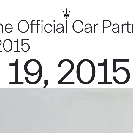
D
he Official Car Part
2015
 19, 2015