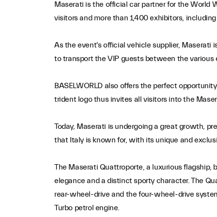
Maserati is the official car partner for the Worl
visitors and more than 1,400 exhibitors, includi
As the event's official vehicle supplier, Maserati
to transport the VIP guests between the various e
BASELWORLD also offers the perfect opportunity to
trident logo thus invites all visitors into the Ma
Today, Maserati is undergoing a great growth, pr
that Italy is known for, with its unique and exclu
The Maserati Quattroporte, a luxurious flagship, 
elegance and a distinct sporty character. The Qua
rear-wheel-drive and the four-wheel-drive system
Turbo petrol engine.