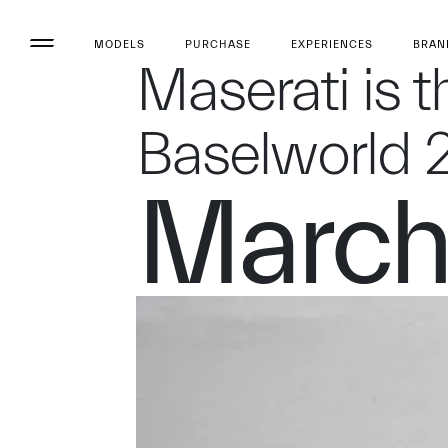
MODELS
PURCHASE
EXPERIENCES
BRAN
Maserati is t
Baselworld 
March