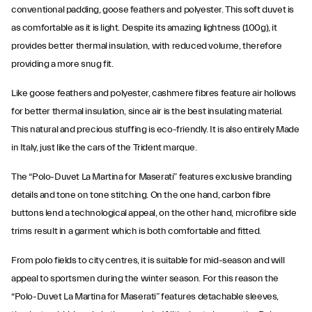
conventional padding, goose feathers and polyester. This soft duvet is
as comfortable as it is light. Despite its amazing lightness (100g), it
provides better thermal insulation, with reduced volume, therefore
providing a more snug fit.
Like goose feathers and polyester, cashmere fibres feature air hollows
for better thermal insulation, since air is the best insulating material.
This natural and precious stuffing is eco-friendly. It is also entirely Made
in Italy, just like the cars of the Trident marque.
The “Polo-Duvet La Martina for Maserati” features exclusive branding
details and tone on tone stitching. On the one hand, carbon fibre
buttons lend a technological appeal, on the other hand, microfibre side
trims result in a garment which is both comfortable and fitted.
From polo fields to city centres, it is suitable for mid-season and will
appeal to sportsmen during the winter season. For this reason the
“Polo-Duvet La Martina for Maserati” features detachable sleeves,