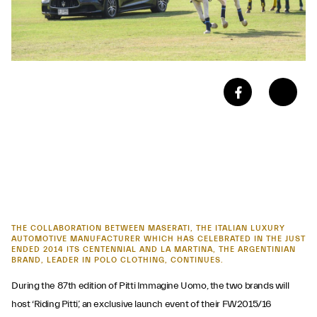
THE COLLABORATION BETWEEN MASERATI, THE ITALIAN LUXURY
AUTOMOTIVE MANUFACTURER WHICH HAS CELEBRATED IN THE JUST
ENDED 2014 ITS CENTENNIAL AND LA MARTINA, THE ARGENTINIAN
BRAND, LEADER IN POLO CLOTHING, CONTINUES.
During the 87th edition of Pitti Immagine Uomo, the two brands will
host ‘Riding Pitti’, an exclusive launch event of their FW2015/16