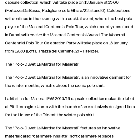
capsule collection, which will take place on 13 January at 15.00
(Fortezza Da Basso, Padiglione della Ghiaia/23, stand 6). Celebrations
will continue in the evening with a cocktail event, where the best polo
player of the Maserati Centennial Polo Tour, which recently concluded
in Dubai, will receive the Maserati Centennial Award. The Maserati
Centennial Polo Tour Celebration Party will take place on 13 January
from 19.30 (Loft E, Piazza del Carmine, 2r – Firenze).
The "Polo-Duvet La Martina for Maserati"
The "Polo-Duvet La Martina for Maserati", is an innovative garment for
the winter months, which echoes the iconic polo shirt.
La Martina for Maserati FW 2015/16 capsule collection makes its debut
at Pitti Immagine Uomo with the launch of an exclusively designed item
for the House of the Trident: the winter polo shirt.
The “Polo-Duvet La Martina for Maserati” features an innovative
material called “cashmere insulate”: soft cashmere replaces