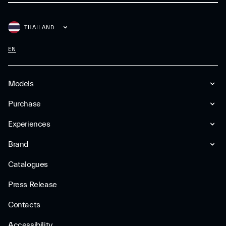
THAILAND
EN
Models
Purchase
Experiences
Brand
Catalogues
Press Release
Contacts
Accessibility