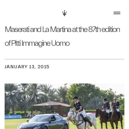
Maserati and La Martina at the 87th edition
of Pitti Immagine Uomo
JANUARY 13, 2015