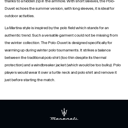
thanks to a hidden zip in the armhole. With short sleeves, the Polo-
Duvet echoes the summer version, with long sleeves, it is ideal for
outdoor activities.
La Martina style is inspired by the polo field which stands for an
authentic trend. Such a versatile garment could not be missing from
the winter collection. The Polo-Duvet is designed specifically for
warming up during winter polo tournaments. It strikes a balance
between the traditional polo shirt (too thin despite its thermal
protection) and a windbreaker jacket (which would be too bulky). Polo
players would wear it over a turtle neck and polo shirt and remove it
just before starting the match.