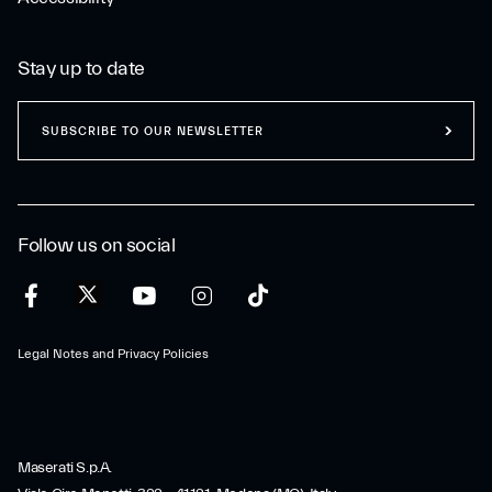
Stay up to date
SUBSCRIBE TO OUR NEWSLETTER
Follow us on social
Legal Notes and Privacy Policies
Maserati S.p.A.