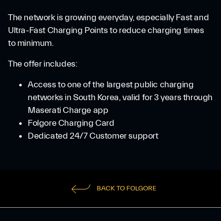
The network is growing everyday, especially Fast and
Ultra-Fast Charging Points to reduce charging times
to minimum.
The offer includes:
Access to one of the largest public charging
networks in South Korea, valid for 3 years through
Maserati Charge app
Folgore Charging Card
Dedicated 24/7 Customer support
BACK TO FOLGORE