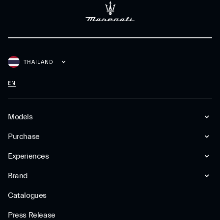
THAILAND
EN
Models
Purchase
Experiences
Brand
Catalogues
Press Release