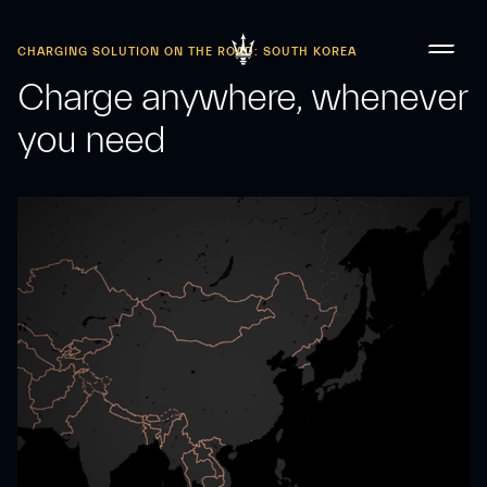
CHARGING SOLUTION ON THE ROAD: SOUTH KOREA
Charge anywhere, whenever
you need