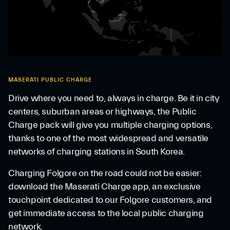
MASERATI PUBLIC CHARGE
Drive where you need to, always in charge. Be it in city
centers, suburban areas or highways, the Public
Charge pack will give you multiple charging options,
thanks to one of the most widespread and versatile
networks of charging stations in South Korea.
Charging Folgore on the road could not be easier:
download the Maserati Charge app, an exclusive
touchpoint dedicated to our Folgore customers, and
get immediate access to the local public charging
network.