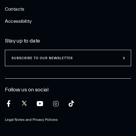
Contacts
Accessibility
Stay up to date
SUBSCRIBE TO OUR NEWSLETTER
Follow us on social
Legal Notes and Privacy Policies