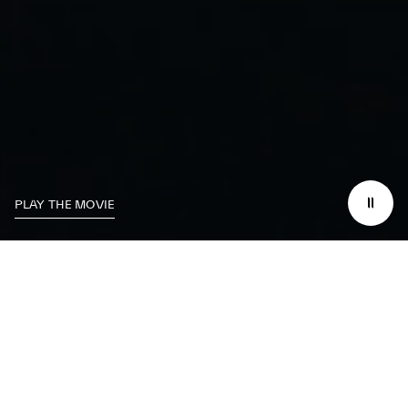
PLAY THE MOVIE
We dedicate
ourselves
to excelling on the
track