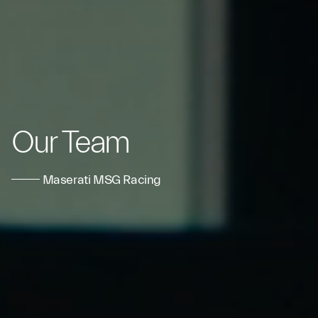
Our Team
Maserati MSG Racing