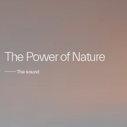
The Power of Nature
The sound