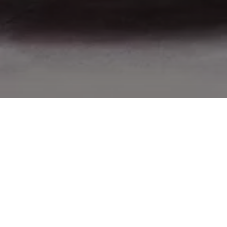
Now that you’re living, you can stop imagining. Listen.
Don’t go too far: listen to the near space surrounding
you. The car’s cockpit enveloping you is the safe
womb of a wild animal. Inside there is no instability nor
danger, even if it’s a place launched into space,
chasing prey which today is just
this
experience.
But don’t mistake stillness with silence. Listen more