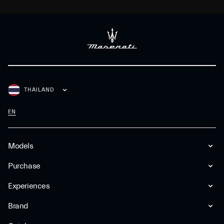
THAILAND
EN
Models
Purchase
Experiences
Brand