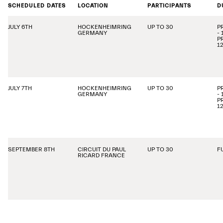
SCHEDULED DATES
LOCATION
PARTICIPANTS
D
JULY 6TH
HOCKENHEIMRING
UP TO 30
P
GERMANY
-
P
1
JULY 7TH
HOCKENHEIMRING
UP TO 30
P
GERMANY
-
P
1
SEPTEMBER 8TH
CIRCUIT DU PAUL
UP TO 30
F
RICARD FRANCE