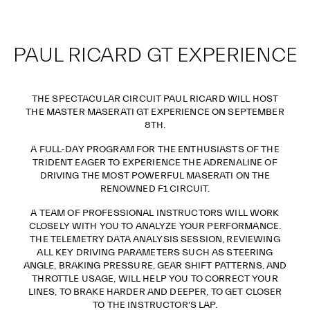
PAUL RICARD GT EXPERIENCE
THE SPECTACULAR CIRCUIT PAUL RICARD WILL HOST
THE MASTER MASERATI GT EXPERIENCE ON SEPTEMBER
8TH.
A FULL-DAY PROGRAM FOR THE ENTHUSIASTS OF THE
TRIDENT EAGER TO EXPERIENCE THE ADRENALINE OF
DRIVING THE MOST POWERFUL MASERATI ON THE
RENOWNED F1 CIRCUIT.
A TEAM OF PROFESSIONAL INSTRUCTORS WILL WORK
CLOSELY WITH YOU TO ANALYZE YOUR PERFORMANCE.
THE TELEMETRY DATA ANALYSIS SESSION, REVIEWING
ALL KEY DRIVING PARAMETERS SUCH AS STEERING
ANGLE, BRAKING PRESSURE, GEAR SHIFT PATTERNS, AND
THROTTLE USAGE, WILL HELP YOU TO CORRECT YOUR
LINES, TO BRAKE HARDER AND DEEPER, TO GET CLOSER
TO THE INSTRUCTOR'S LAP.