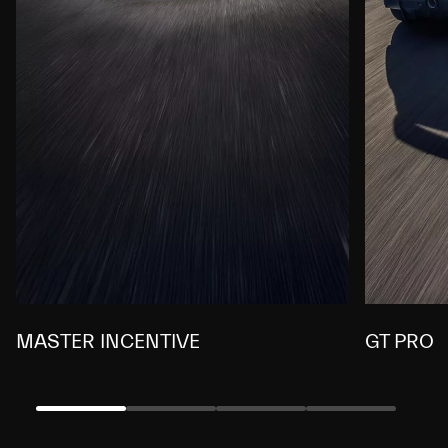
MASTER INCENTIVE
GT PRO