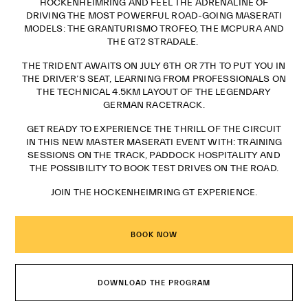
HOCKENHEIMRING AND FEEL THE ADRENALINE OF
DRIVING THE MOST POWERFUL ROAD-GOING MASERATI
MODELS: THE GRANTURISMO TROFEO, THE MCPURA AND
THE GT2 STRADALE.
THE TRIDENT AWAITS ON JULY 6TH OR 7TH TO PUT YOU IN
THE DRIVER’S SEAT, LEARNING FROM PROFESSIONALS ON
THE TECHNICAL 4.5KM LAYOUT OF THE LEGENDARY
GERMAN RACETRACK.
GET READY TO EXPERIENCE THE THRILL OF THE CIRCUIT
IN THIS NEW MASTER MASERATI EVENT WITH: TRAINING
SESSIONS ON THE TRACK, PADDOCK HOSPITALITY AND
THE POSSIBILITY TO BOOK TEST DRIVES ON THE ROAD.
JOIN THE HOCKENHEIMRING GT EXPERIENCE.
BOOK NOW
DOWNLOAD THE PROGRAM