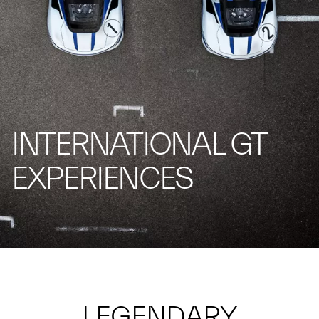
INTERNATIONAL GT
EXPERIENCES
LEGENDARY