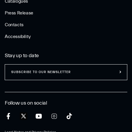
Catalogues
Press Release
Contacts
Accessibility
Stay up to date
SUBSCRIBE TO OUR NEWSLETTER
Follow us on social
Legal Notes and Privacy Policies