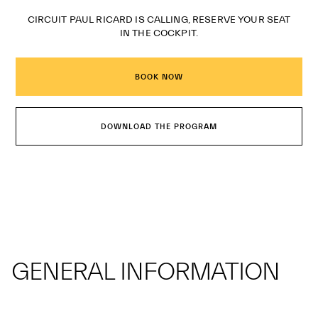
CIRCUIT PAUL RICARD IS CALLING, RESERVE YOUR SEAT
IN THE COCKPIT.
BOOK NOW
DOWNLOAD THE PROGRAM
GENERAL INFORMATION