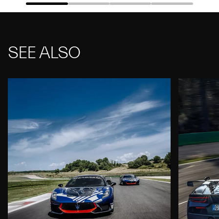
SEE ALSO