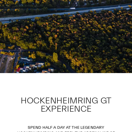
HOCKENHEIMRING GT
EXPERIENCE
SPEND HALF A DAY AT THE LEGENDARY