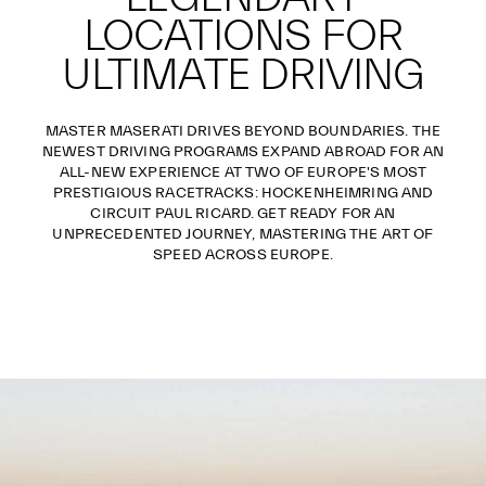
LOCATIONS FOR
ULTIMATE DRIVING
MASTER MASERATI DRIVES BEYOND BOUNDARIES. THE
NEWEST DRIVING PROGRAMS EXPAND ABROAD FOR AN
ALL-NEW EXPERIENCE AT TWO OF EUROPE'S MOST
PRESTIGIOUS RACETRACKS: HOCKENHEIMRING AND
CIRCUIT PAUL RICARD. GET READY FOR AN
UNPRECEDENTED JOURNEY, MASTERING THE ART OF
SPEED ACROSS EUROPE.