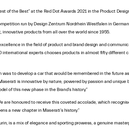
est of the Best” at the Red Dot Awards 2021 in the Product Desig
competition run by Design Zentrum Nordrhein Westfalen in German
nt, innovative products from all over the world since 1955.
excellence in the field of product and brand design and communicat
0 international experts chooses products in almost fifty different
 was to develop a car that would be remembered in the future a
Maserati is innovative by nature, powered by passion and unique 
el of this new phase in the Brand’s history.”
We are honoured to receive this coveted accolade, which recogni
pens a new chapter in Maserati’s history.”
urin, is a mix of elegance and sporting prowess, a genuine master