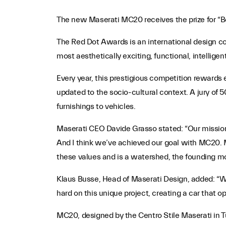
The new Maserati MC20 receives the prize for “B
The Red Dot Awards is an international design 
most aesthetically exciting, functional, intellige
Every year, this prestigious competition rewards 
updated to the socio-cultural context. A jury of 5
furnishings to vehicles.
Maserati CEO Davide Grasso stated: “Our mission
And I think we’ve achieved our goal with MC20. 
these values and is a watershed, the founding mod
Klaus Busse, Head of Maserati Design, added: “
hard on this unique project, creating a car that o
MC20, designed by the Centro Stile Maserati in T