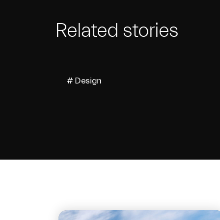
Related stories
# Design
On the same 