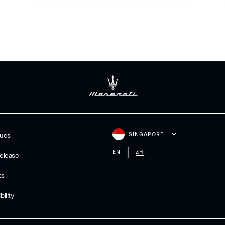
SINGAPORE
gues
EN
ZH
elease
ts
ility