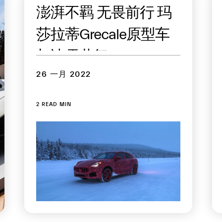
澎湃不羁 无畏前行 玛
莎拉蒂Grecale原型车
与冰雪共舞
26 一月 2022
2 READ MIN