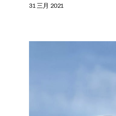
31 三月 2021