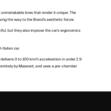
 unmistakable lines that render it unique. The
wing the way to the Brand’s aesthetic future.
tiful, but they also improve the car’s ergonomics
Italian car.
elivers 0 to 100 km/h acceleration in under 2.9
entirely by Maserati, and uses a pre-chamber