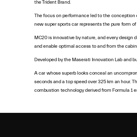
the Trident Brand.
The focus on performance led to the conception of
new super sports car represents the pure form of 
MC20 is innovative by nature, and every design det
and enable optimal access to and from the cabin
Developed by the Maserati Innovation Lab and buil
A car whose superb looks conceal an uncompromis
seconds and a top speed over 325 km an hour. Th
combustion technology derived from Formula 1 e