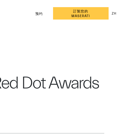
訂製您的
ZH
预约
MASERATI
 Red Dot Awards