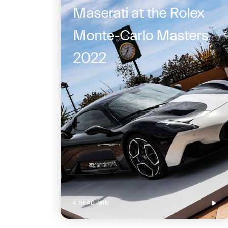
Maserati at the Rolex
Monte-Carlo Masters
2022
4 READ MIN