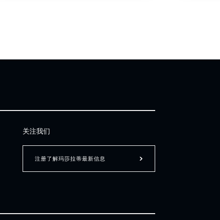
关注我们
注册了解玛莎拉蒂最新信息