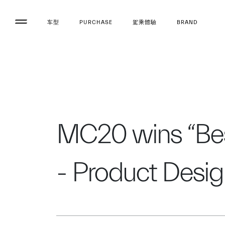
车型
PURCHASE
駕乘體驗
BRAND
MC20 wins “Best
- Product Desi