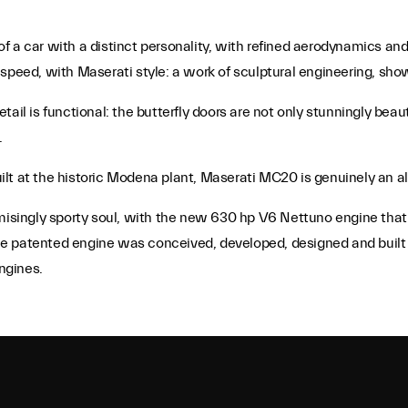
 a car with a distinct personality, with refined aerodynamics and
speed, with Maserati style: a work of sculptural engineering, sho
ail is functional: the butterfly doors are not only stunningly beau
.
t at the historic Modena plant, Maserati MC20 is genuinely an all-
ingly sporty soul, with the new 630 hp V6 Nettuno engine that d
e patented engine was conceived, developed, designed and built 
ngines.