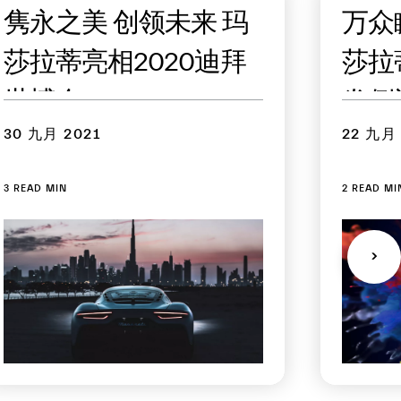
隽永之美 创领未来 玛
万众
莎拉蒂亮相2020迪拜
莎拉蒂
世博会
发倒
30 九月 2021
22 九月 
3 READ MIN
2 READ MI