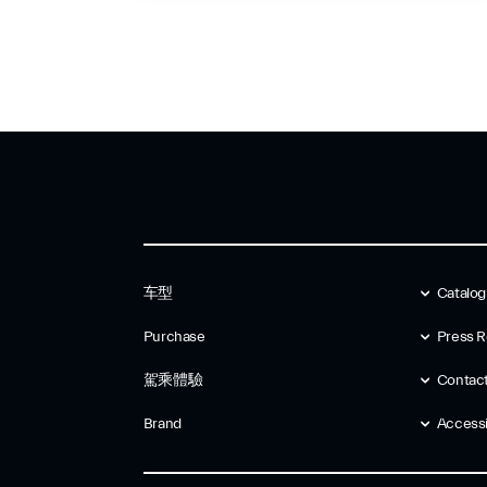
车型
Catalo
Purchase
Press R
駕乘體驗
Contac
Brand
Accessib