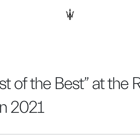
 of the Best” at the
gn 2021