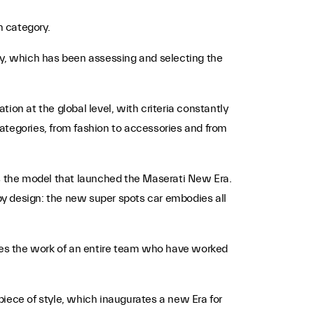
n category.
y, which has been assessing and selecting the
ion at the global level, with criteria constantly
 categories, from fashion to accessories and from
s the model that launched the Maserati New Era.
by design: the new super spots car embodies all
ses the work of an entire team who have worked
piece of style, which inaugurates a new Era for