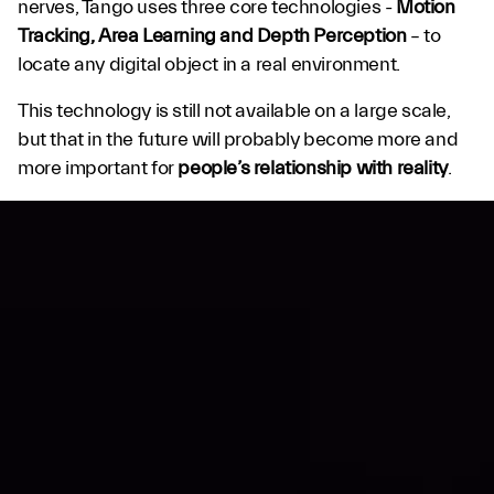
nerves, Tango uses three core technologies -
Motion
Tracking, Area Learning and Depth Perception
– to
locate any digital object in a real environment.
This technology is still not available on a large scale,
but that in the future will probably become more and
more important for
people’s relationship with reality
.