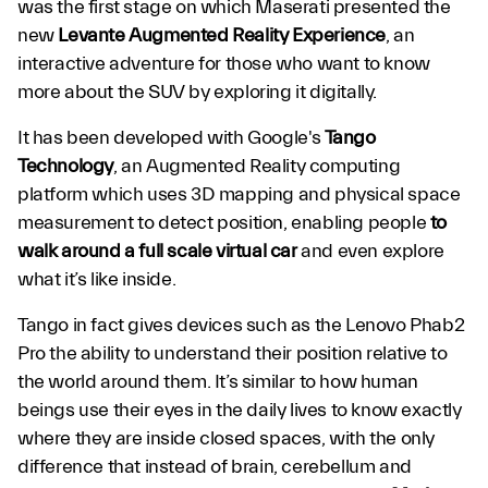
was the first stage on which Maserati presented the
new
Levante Augmented Reality Experience
, an
interactive adventure for those who want to know
more about the SUV by exploring it digitally.
It has been developed with Google's
Tango
Technology
, an Augmented Reality computing
platform which uses 3D mapping and physical space
measurement to detect position, enabling people
to
walk around a full scale virtual car
and even explore
what it’s like inside.
Tango in fact gives devices such as the Lenovo Phab2
Pro the ability to understand their position relative to
the world around them. It’s similar to how human
beings use their eyes in the daily lives to know exactly
where they are inside closed spaces, with the only
difference that instead of brain, cerebellum and