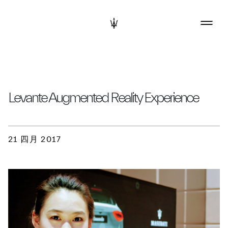
Levante Augmented Reality Experience
21 四月 2017