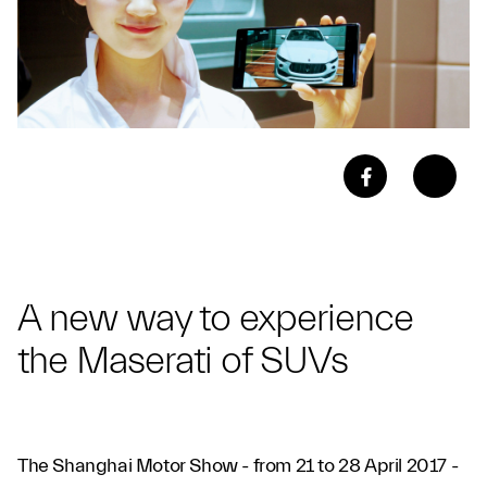
A new way to experience
the Maserati of SUVs
The Shanghai Motor Show - from 21 to 28 April 2017 -