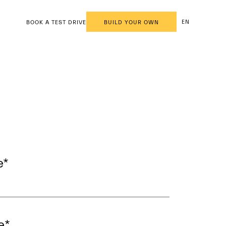
EN
BOOK A TEST DRIVE
BUILD YOUR OWN
e
*
e
*