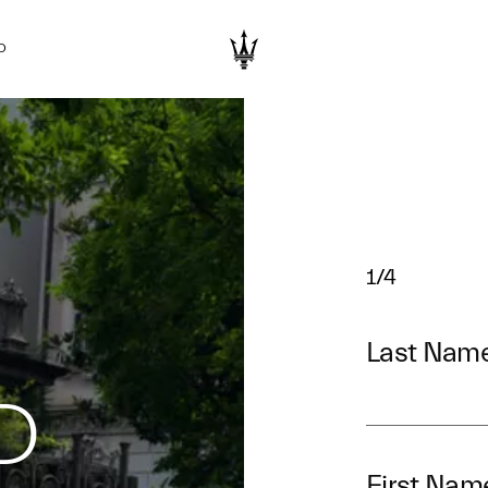
D
1/4
Last Nam
D
First Nam