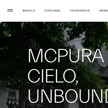
MODELS
PURCHASE
EXPERIENCES
BRAN
MCPURA
CIELO,
UNBOUN