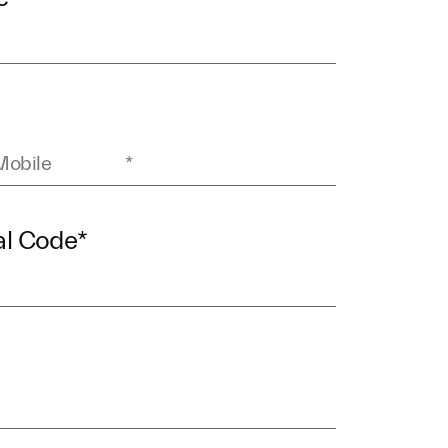
al Code
*