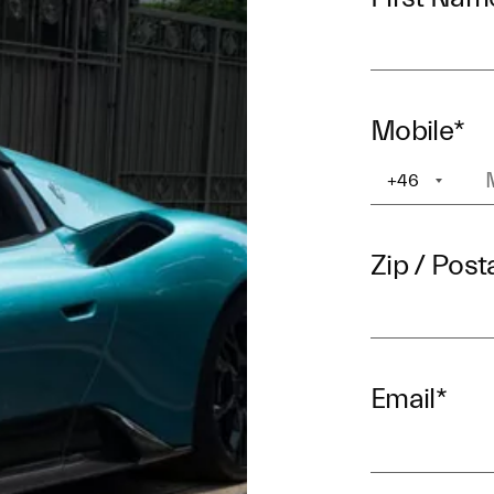
Mobile
*
+46
+1
Zip / Post
Email
*