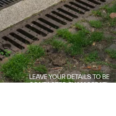
LEAVE YOUR DETAILS TO BE
CONTACTED BY MASERATI.