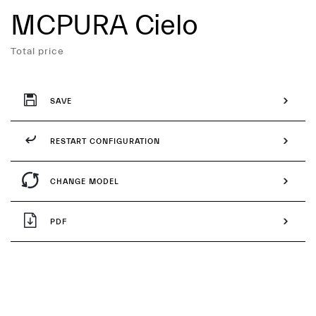
MCPURA Cielo
Services
Total price
SAVE
RESTART CONFIGURATION
CHANGE MODEL
PDF