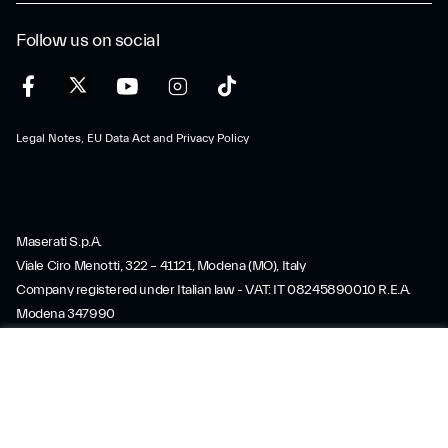
Follow us on social
Legal Notes, EU Data Act and Privacy Policy
Maserati S.p.A.
Viale Ciro Menotti, 322 – 41121, Modena (MO), Italy
SERVICES
Company registered under Italian law - VAT: IT 08245890010 R.E.A.
Modena 347990
Share capital: 80.000.000 €, fully paid-up
Direction and coordination under Article 2497 of the Italian Civil Code:
SERVICES
SUMMARY
Stellantis N.V.
maserati@pec.fcagroup.com
www.maserati.com