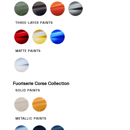
THREE-LAYER PAINTS
MATTE PAINTS
Fuoriserie Corse Collection
SOLID PAINTS
METALLIC PAINTS