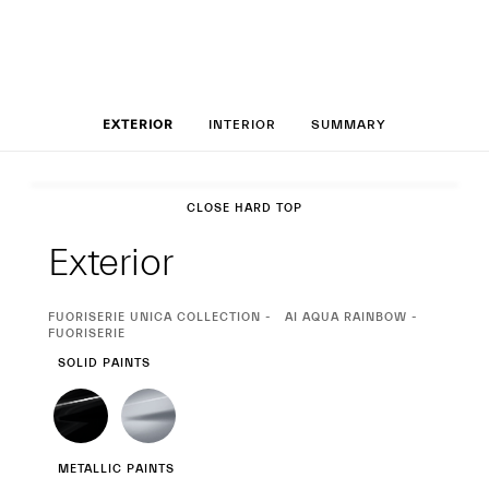
Set up your MCP
EXTERIOR
INTERIOR
SUMMARY
Exterior
CLOSE HARD TOP
Exterior
CURRENT
FUORISERIE UNICA COLLECTION
AI AQUA RAINBOW -
SELECTION
FUORISERIE
SOLID PAINTS
METALLIC PAINTS