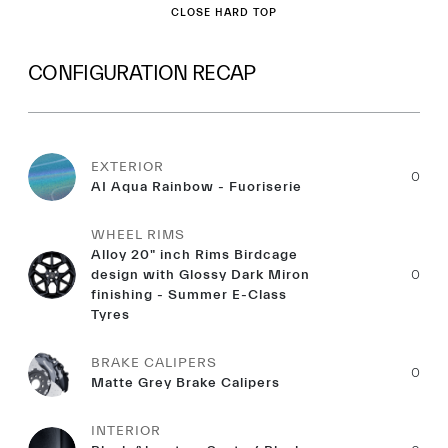
CLOSE HARD TOP
CONFIGURATION RECAP
EXTERIOR
0
AI Aqua Rainbow - Fuoriserie
WHEEL RIMS
Alloy 20" inch Rims Birdcage
design with Glossy Dark Miron
0
finishing - Summer E-Class
Tyres
BRAKE CALIPERS
0
Matte Grey Brake Calipers
INTERIOR