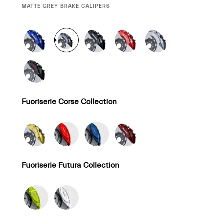
CURRENT
MATTE GREY BRAKE CALIPERS
SELECTION
Fuoriserie Corse Collection
Fuoriserie Futura Collection