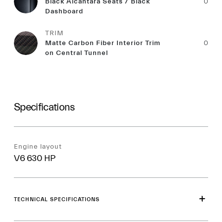
Black Alcantara Seats / Black
0
Dashboard
TRIM
Matte Carbon Fiber Interior Trim
0
on Central Tunnel
Specifications
Engine layout
V6 630 HP
TECHNICAL SPECIFICATIONS