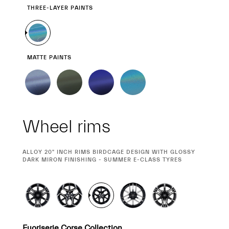
THREE-LAYER PAINTS
MATTE PAINTS
Wheel rims
CURRENT
ALLOY 20" INCH RIMS BIRDCAGE DESIGN WITH GLOSSY
SELECTION
DARK MIRON FINISHING - SUMMER E-CLASS TYRES
Fuoriserie Corse Collection