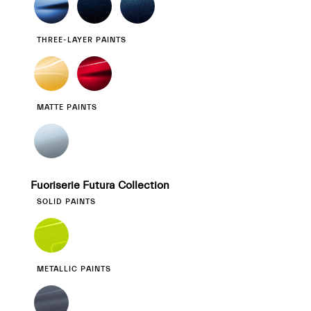
THREE-LAYER PAINTS
MATTE PAINTS
Fuoriserie Futura Collection
SOLID PAINTS
METALLIC PAINTS