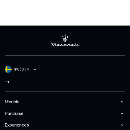
SWEDEN
EN
Models
Purchase
Experiences