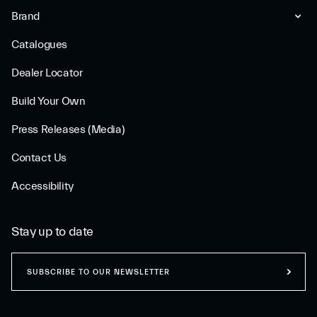
Brand
Catalogues
Dealer Locator
Build Your Own
Press Releases (Media)
Contact Us
Accessibility
Stay up to date
SUBSCRIBE TO OUR NEWSLETTER