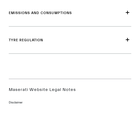
EMISSIONS AND CONSUMPTIONS
TYRE REGULATION
Maserati Website Legal Notes
Disclaimer