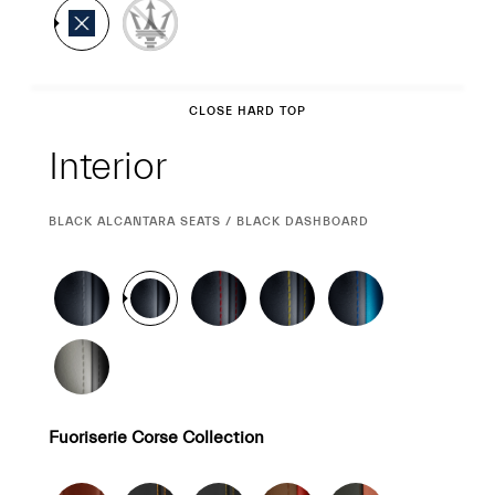
Interior
CLOSE HARD TOP
Interior
CURRENT
BLACK ALCANTARA SEATS / BLACK DASHBOARD
SELECTION
Fuoriserie Corse Collection