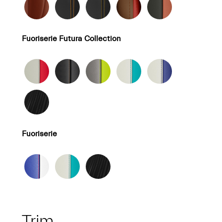
Fuoriserie Futura Collection
Fuoriserie
Trim