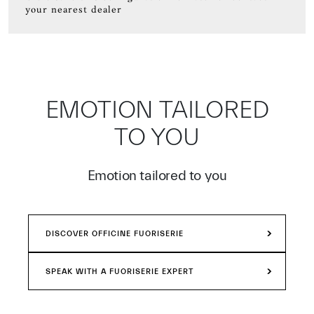
your nearest dealer
EMOTION TAILORED
TO YOU
Emotion tailored to you
DISCOVER OFFICINE FUORISERIE
SPEAK WITH A FUORISERIE EXPERT