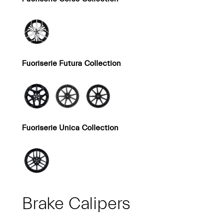
Fuoriserie Futura Collection
Fuoriserie Unica Collection
Brake Calipers