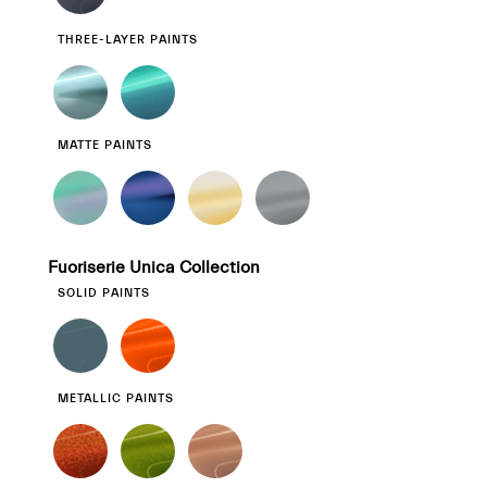
THREE-LAYER PAINTS
MATTE PAINTS
Fuoriserie Unica Collection
SOLID PAINTS
METALLIC PAINTS