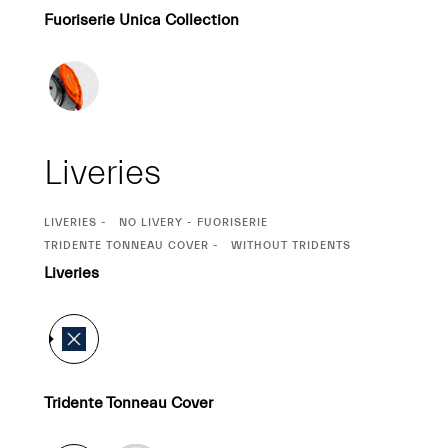
Fuoriserie Unica Collection
Liveries
CURRENT
LIVERIES
NO LIVERY - FUORISERIE
SELECTION
CURRENT
TRIDENTE TONNEAU COVER
WITHOUT TRIDENTS
SELECTION
Liveries
Tridente Tonneau Cover