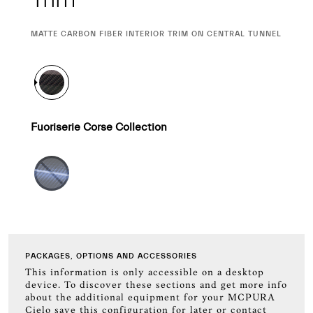
CURRENT
MATTE CARBON FIBER INTERIOR TRIM ON CENTRAL TUNNEL
SELECTION
Fuoriserie Corse Collection
PACKAGES, OPTIONS AND ACCESSORIES
This information is only accessible on a desktop
device. To discover these sections and get more info
about the additional equipment for your MCPURA
Cielo save this configuration for later or contact