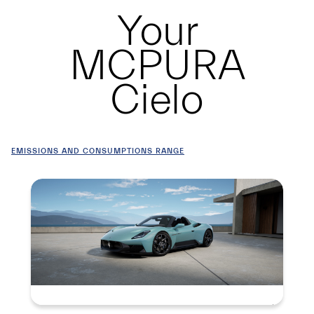
Your
MCPURA
Cielo
EMISSIONS AND CONSUMPTIONS RANGE
Summary