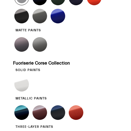
MATTE PAINTS
Fuoriserie Corse Collection
SOLID PAINTS
METALLIC PAINTS
THREE-LAYER PAINTS