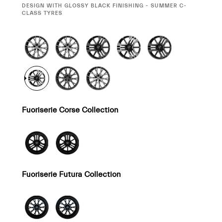
SELECTION
DESIGN WITH GLOSSY BLACK FINISHING - SUMMER C-
CLASS TYRES
Fuoriserie Corse Collection
Fuoriserie Futura Collection