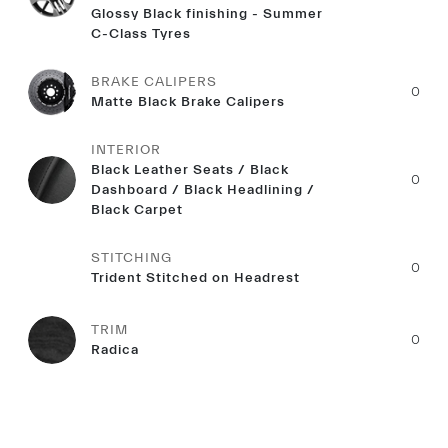
Glossy Black finishing - Summer
C-Class Tyres
BRAKE CALIPERS
0
Matte Black Brake Calipers
INTERIOR
Black Leather Seats / Black
0
Dashboard / Black Headlining /
Black Carpet
STITCHING
0
Trident Stitched on Headrest
TRIM
0
Radica