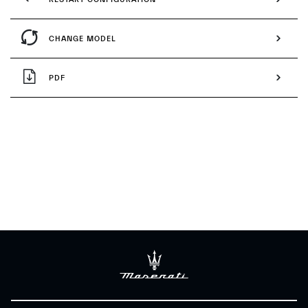
CHANGE MODEL
PDF