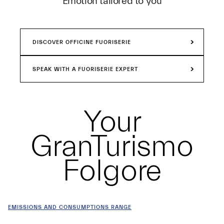
Emotion tailored to you
DISCOVER OFFICINE FUORISERIE
SPEAK WITH A FUORISERIE EXPERT
Your
GranTurismo
Folgore
EMISSIONS AND CONSUMPTIONS RANGE