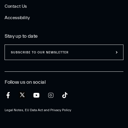
Contact Us
Accessibility
Stay up to date
SUBSCRIBE TO OUR NEWSLETTER
Follow us on social
Legal Notes, EU Data Act and Privacy Policy