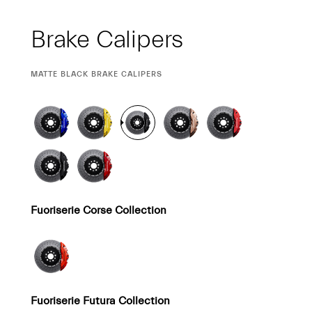
Brake Calipers
CURRENT
MATTE BLACK BRAKE CALIPERS
SELECTION
Fuoriserie Corse Collection
Fuoriserie Futura Collection