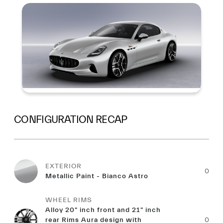
Summary
CONFIGURATION RECAP
EXTERIOR
0
Metallic Paint - Bianco Astro
WHEEL RIMS
Alloy 20" inch front and 21" inch
rear Rims Aura design with
0