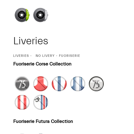
Liveries
CURRENT
LIVERIES
NO LIVERY - FUORISERIE
SELECTION
Fuoriserie Corse Collection
Fuoriserie Futura Collection