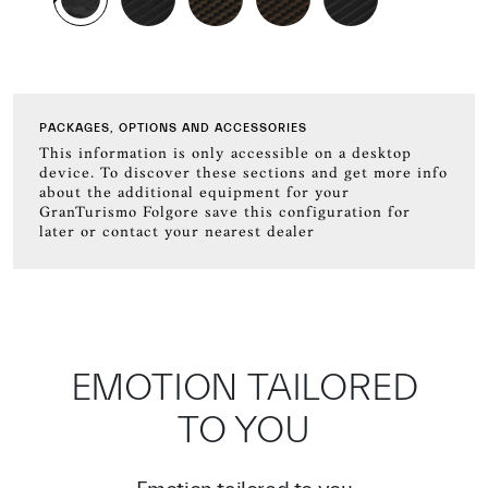
PACKAGES, OPTIONS AND ACCESSORIES
This information is only accessible on a desktop
device. To discover these sections and get more info
about the additional equipment for your
GranTurismo Folgore save this configuration for
later or contact your nearest dealer
EMOTION TAILORED
TO YOU