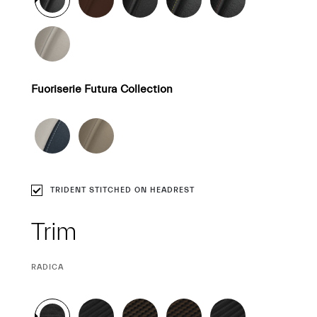
Fuoriserie Futura Collection
TRIDENT STITCHED ON HEADREST
Trim
CURRENT
RADICA
SELECTION