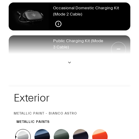
Occasional Domestic Charging Kit
(Mode 2 Cable)
Public Charging Kit (Mode
3 Cable)
Exterior
Exterior
CURRENT
METALLIC PAINT - BIANCO ASTRO
SELECTION
METALLIC PAINTS