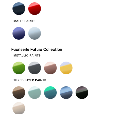
MATTE PAINTS
Fuoriserie Futura Collection
METALLIC PAINTS
THREE-LAYER PAINTS