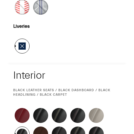
Liveries
Interior
Interior
CURRENT
BLACK LEATHER SEATS / BLACK DASHBOARD / BLACK
SELECTION
HEADLINING / BLACK CARPET