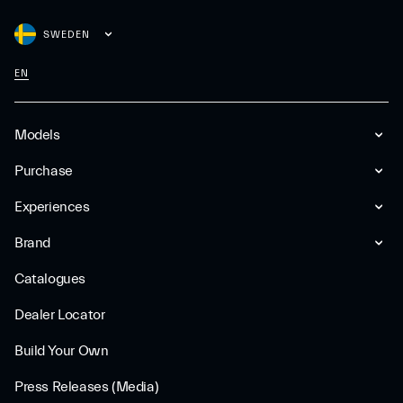
SWEDEN
EN
Models
Purchase
Experiences
Brand
Catalogues
Dealer Locator
Build Your Own
Press Releases (Media)