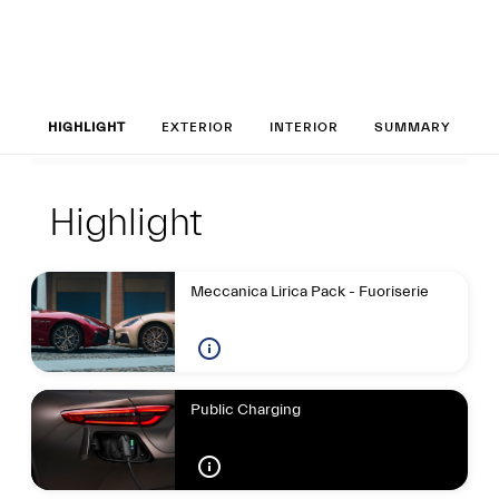
Set up your Gran
HIGHLIGHT
EXTERIOR
INTERIOR
SUMMARY
Highlight
Highlight
Highlight
Meccanica Lirica Pack - Fuoriserie
Public Charging