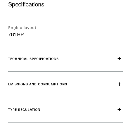
Specifications
Engine layout
761 HP
TECHNICAL SPECIFICATIONS
EMISSIONS AND CONSUMPTIONS
TYRE REGULATION