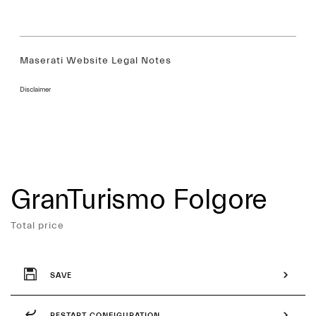
Maserati Website Legal Notes
Disclaimer
GranTurismo Folgore
Services
Total price
SAVE
RESTART CONFIGURATION