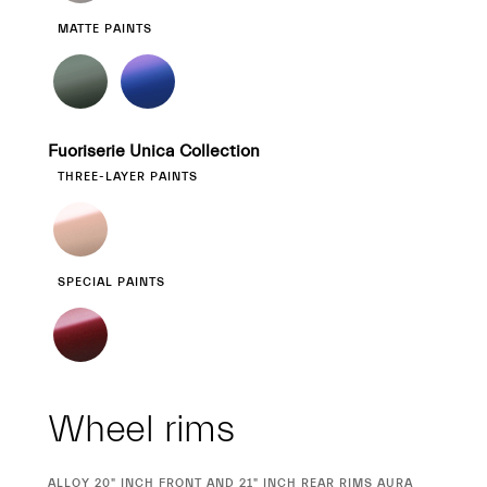
MATTE PAINTS
Fuoriserie Unica Collection
THREE-LAYER PAINTS
SPECIAL PAINTS
Wheel rims
CURRENT
ALLOY 20" INCH FRONT AND 21" INCH REAR RIMS AURA