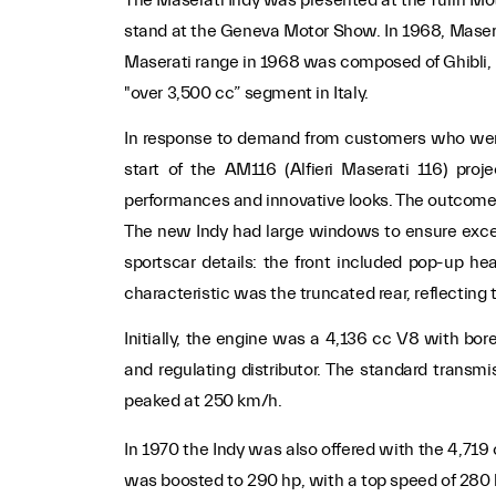
stand at the Geneva Motor Show. In 1968, Maserat
Maserati range in 1968 was composed of Ghibli, 
"over 3,500 cc” segment in Italy.
In response to demand from customers who were l
start of the AM116 (Alfieri Maserati 116) pro
performances and innovative looks. The outcome 
The new Indy had large windows to ensure excellen
sportscar details: the front included pop-up he
characteristic was the truncated rear, reflecting
Initially, the engine was a 4,136 cc V8 with bo
and regulating distributor. The standard tran
peaked at 250 km/h.
In 1970 the Indy was also offered with the 4,7
was boosted to 290 hp, with a top speed of 280