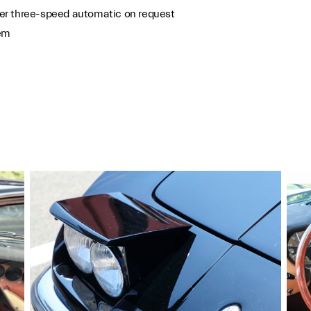
er three-speed automatic on request
tem