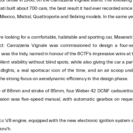
i built about 700 cars, the best result it had ever recorded sinc
Mexico, Mistral, Quattroporte and Sebring models. In the same ye
ooking for a comfortable, habitable and sporting car, Maserati
ject: Carrozzeria Vignale was commissioned to design a four-s
was the Indy, named in honour of the 8CTF's impressive wins at 
t visibility without blind spots, while also giving the car a part
adlights, a real sportscar icon of the time, and an air scoop un
 the strong focus on aerodynamic efficiency in the design phase.
re of 88mm and stroke of 85mm, four Weber 42 DCNF carburettors 
smission was five-speed manual, with automatic gearbox on requ
19 cc V8 engine, equipped with the new electronic ignition syst
 km/h.