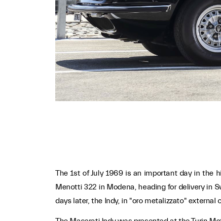
The 1st of July 1969 is an important day in the hi
Menotti 322 in Modena, heading for delivery in S
days later, the Indy, in "oro metalizzato" extern
The Maserati Indy was presented at the Turin Moto