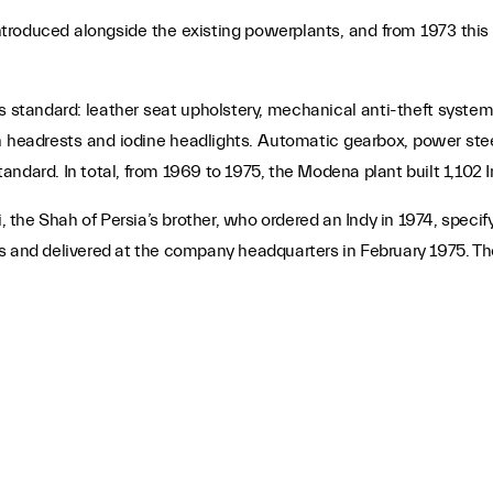
roduced alongside the existing powerplants, and from 1973 this 
s standard: leather seat upholstery, mechanical anti-theft syste
h headrests and iodine headlights. Automatic gearbox, power stee
ndard. In total, from 1969 to 1975, the Modena plant built 1,102 I
the Shah of Persia’s brother, who ordered an Indy in 1974, specif
 and delivered at the company headquarters in February 1975. The c