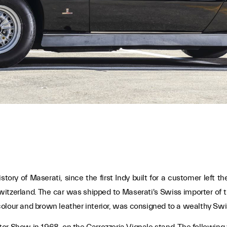
story of Maserati, since the first Indy built for a customer left th
witzerland. The car was shipped to Maserati's Swiss importer of th
al colour and brown leather interior, was consigned to a wealthy S
r Show in 1968, on the Carrozzeria Vignale stand. The following y