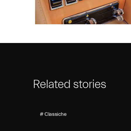
Related stories
# Classiche