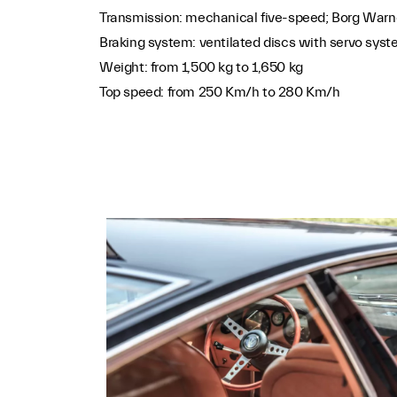
Transmission: mechanical five-speed; Borg Warn
Braking system: ventilated discs with servo sys
Weight: from 1,500 kg to 1,650 kg
Top speed: from 250 Km/h to 280 Km/h