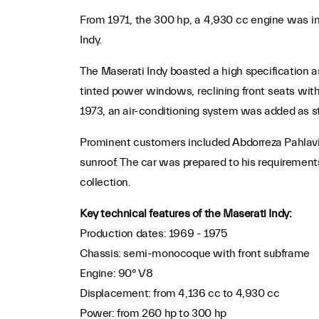
From 1971, the 300 hp, a 4,930 cc engine was int
Indy.
The Maserati Indy boasted a high specification a
tinted power windows, reclining front seats wit
1973, an air-conditioning system was added as sta
Prominent customers included Abdorreza Pahlavi, 
sunroof. The car was prepared to his requirements
collection.
Key technical features of the Maserati Indy:
Production dates: 1969 - 1975
Chassis: semi-monocoque with front subframe
Engine: 90° V8
Displacement: from 4,136 cc to 4,930 cc
Power: from 260 hp to 300 hp