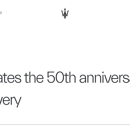
D
tes the 50th anniversar
very