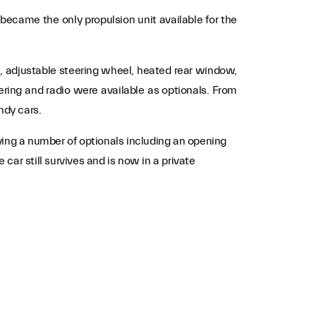
became the only propulsion unit available for the
m, adjustable steering wheel, heated rear window,
ring and radio were available as optionals. From
ndy cars.
ying a number of optionals including an opening
ar still survives and is now in a private