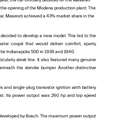
e the opening of the Modena production plant. The
ar, Maserati achieved a 43% market share in the
 decided to develop a new model. This led to the
eater coupé that would deliver comfort, sporty
the Indianapolis 500 in 1939 and 1940.
icularly sleek line. It also featured many genuine
derneath the slender bumper. Another distinctive
and single-plug transistor ignition with battery
est. Its power output was 260 hp and top speed
em developed by Bosch. The maximum power output