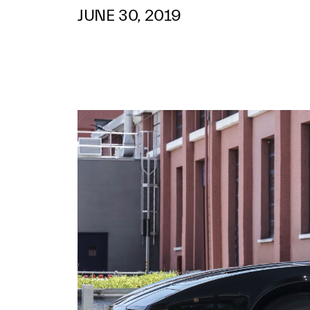
JUNE 30, 2019