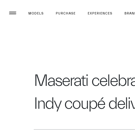
MODELS
PURCHASE
EXPERIENCES
BRAN
Maserati celebra
Indy coupé deli