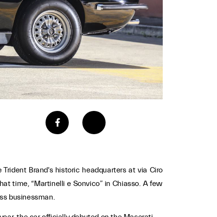
e Trident Brand's historic headquarters at via Ciro
at time, “Martinelli e Sonvico” in Chiasso. A few
wiss businessman.
ear, the car officially debuted on the Maserati