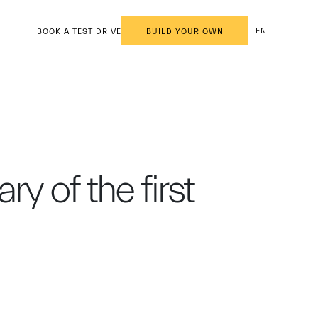
EN
BOOK A TEST DRIVE
BUILD YOUR OWN
y of the first