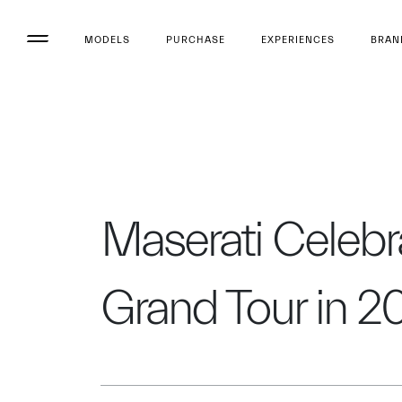
MODELS
PURCHASE
EXPERIENCES
BRAN
Maserati Celebra
Grand Tour in 2