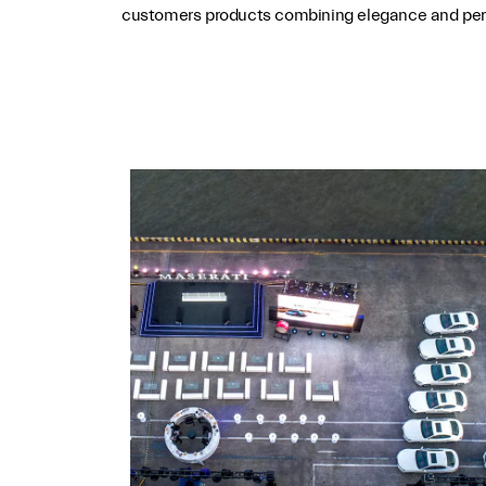
customers products combining elegance and perf