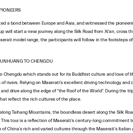
 PIONEERS
ted a bond between Europe and Asia, and witnessed the pioneerin
 will start a new journey along the Silk Road from Xi'an, cross the
rati model range, the participants will follow in the footsteps of
 DUNHUANG TO CHENGDU
o Chengdu which stands out for its Buddhist culture and love of li
of rivers. Relying on Maserati’s excellent driving technology and 
d drive along the edge of “the Roof of the World”. During the trip
at reflect the rich cultures of the place.
s along Taihang Mountains, the boundless desert along the Silk Roa
 This tour is a reflection of Maserati’s century-long commitment 
on of China’s rich and varied cultures through the Maserati’s Italian