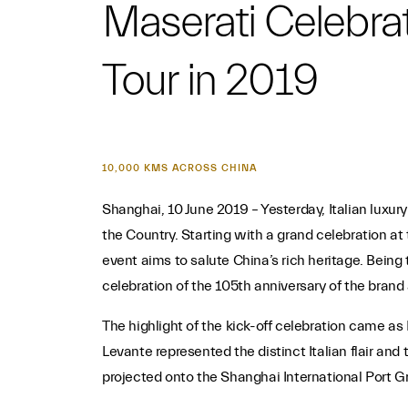
Maserati Celebrat
Tour in 2019
10,000 KMS ACROSS CHINA
Shanghai, 10 June 2019 – Yesterday, Italian luxur
the Country. Starting with a grand celebration at
event aims to salute China’s rich heritage. Being
celebration of the 105th anniversary of the brand a
The highlight of the kick-off celebration came as
Levante represented the distinct Italian flair and
projected onto the Shanghai International Port Gr