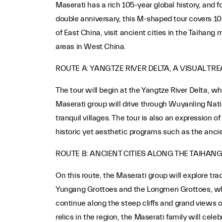
Maserati has a rich 105-year global history, and 
double anniversary, this M-shaped tour covers 10
of East China, visit ancient cities in the Taihang
areas in West China.
ROUTE A: YANGTZE RIVER DELTA, A VISUAL TRE
The tour will begin at the Yangtze River Delta, w
Maserati group will drive through Wuyanling Natio
tranquil villages. The tour is also an expression
historic yet aesthetic programs such as the ancie
ROUTE B: ANCIENT CITIES ALONG THE TAIHAN
On this route, the Maserati group will explore tr
Yungang Grottoes and the Longmen Grottoes, which
continue along the steep cliffs and grand views 
relics in the region, the Maserati family will cele