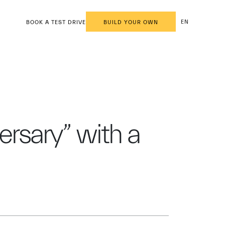
EN
BOOK A TEST DRIVE
BUILD YOUR OWN
ersary” with a