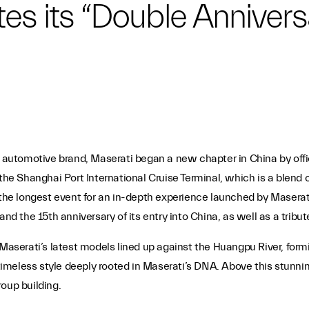
es its “Double Annivers
y automotive brand, Maserati began a new chapter in China by offic
 the Shanghai Port International Cruise Terminal, which is a blend 
 the longest event for an in-depth experience launched by Maserati 
nd the 15th anniversary of its entry into China, as well as a tribut
 Maserati’s latest models lined up against the Huangpu River, form
 timeless style deeply rooted in Maserati’s DNA. Above this stunni
oup building.