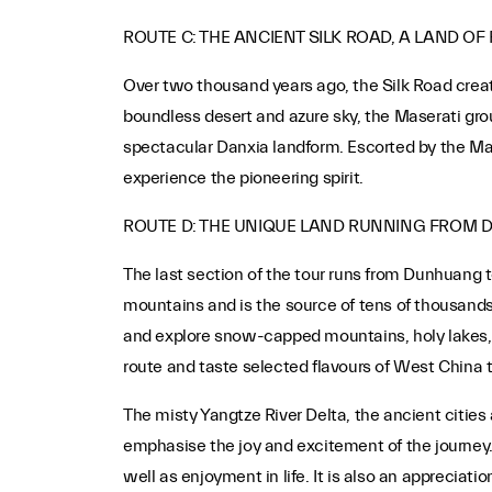
ROUTE C: THE ANCIENT SILK ROAD, A LAND OF
Over two thousand years ago, the Silk Road crea
boundless desert and azure sky, the Maserati group
spectacular Danxia landform. Escorted by the Mase
experience the pioneering spirit.
ROUTE D: THE UNIQUE LAND RUNNING FROM
The last section of the tour runs from Dunhuang t
mountains and is the source of tens of thousands 
and explore snow-capped mountains, holy lakes, an
route and taste selected flavours of West China th
The misty Yangtze River Delta, the ancient citie
emphasise the joy and excitement of the journey.
well as enjoyment in life. It is also an appreciati