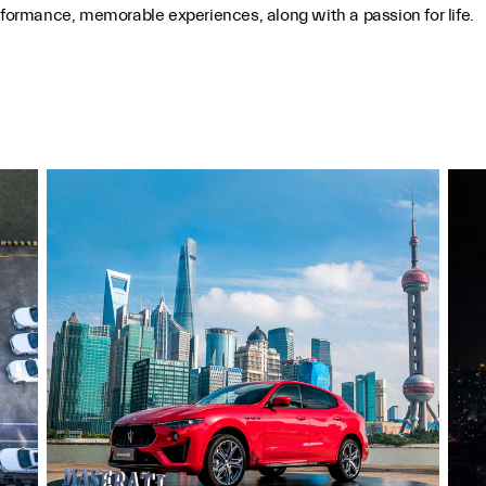
ormance, memorable experiences, along with a passion for life.