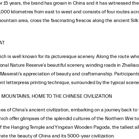
for 15 years, the brand has grown in China and it has witnessed the
,000 kilometres from east to west and consists of four routes acr
 mountain area, cross the fascinating frescos along the ancient Sil
AT
hich is well known for its picturesque scenery. Along the route w
nal Nature Reserve’s beautiful scenery, winding roads in Zhailiao
 of Maserati’s appreciation of beauty and craftsmanship. Participan
nt letterpress printing technique, surrounded by the typical scen
G MOUNTAINS, HOME TO THE CHINESE CIVILIZATION
aces of China’s ancient civilization, embarking on a journey back t
 offer glimpses of the splendid cultures of the Northern Wei to 
of the Hanging Temple and Yingxian Wooden Pagoda, the tallest al
brate the beauty of China and its 5000-year civilization.