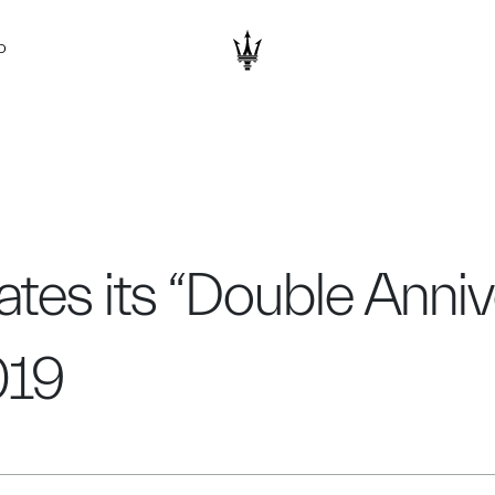
D
tes its “Double Anniv
019