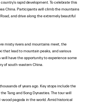
 country’s rapid development. To celebrate this
oss China. Participants will climb the mountains
k Road, and drive along the extremely beautiful
here misty rivers and mountains meet, the
xi that lead to mountain peaks, and various
ts will have the opportunity to experience some
ery of south-eastern China.
o thousands of years ago. Key stops include the
the Tang and Song Dynasties. The tour will
l-wood pagoda in the world. Amid historical