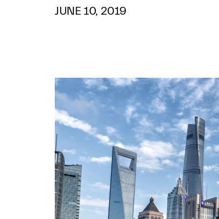
JUNE 10, 2019