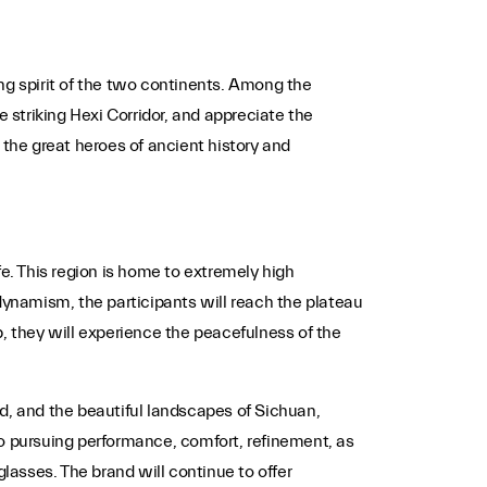
g spirit of the two continents. Among the
 striking Hexi Corridor, and appreciate the
 the great heroes of ancient history and
fe. This region is home to extremely high
dynamism, the participants will reach the plateau
, they will experience the peacefulness of the
d, and the beautiful landscapes of Sichuan,
to pursuing performance, comfort, refinement, as
 glasses. The brand will continue to offer