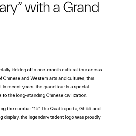
ary” with a Grand
ially kicking off a one-month cultural tour across
of Chinese and Western arts and cultures, this
in recent years, the grand tour is a special
e to the long-standing Chinese civilization.
ing the number “15”. The Quattroporte, Ghibli and
ng display, the legendary trident logo was proudly