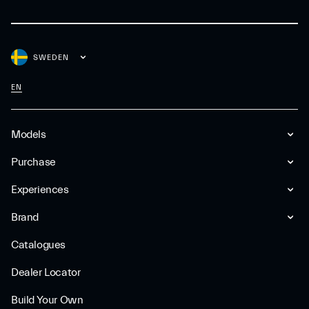
SWEDEN
EN
Models
Purchase
Experiences
Brand
Catalogues
Dealer Locator
Build Your Own