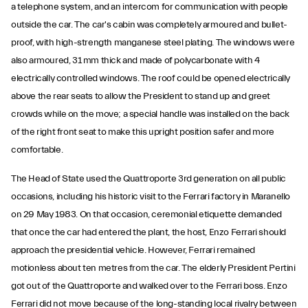
a telephone system, and an intercom for communication with people
outside the car. The car's cabin was completely armoured and bullet-
proof, with high-strength manganese steel plating. The windows were
also armoured, 31 mm thick and made of polycarbonate with 4
electrically controlled windows. The roof could be opened electrically
above the rear seats to allow the President to stand up and greet
crowds while on the move; a special handle was installed on the back
of the right front seat to make this upright position safer and more
comfortable.
The Head of State used the Quattroporte 3rd generation on all public
occasions, including his historic visit to the Ferrari factory in Maranello
on 29 May 1983. On that occasion, ceremonial etiquette demanded
that once the car had entered the plant, the host, Enzo Ferrari should
approach the presidential vehicle. However, Ferrari remained
motionless about ten metres from the car. The elderly President Pertini
got out of the Quattroporte and walked over to the Ferrari boss. Enzo
Ferrari did not move because of the long-standing local rivalry between