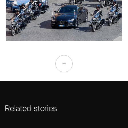
Related stories