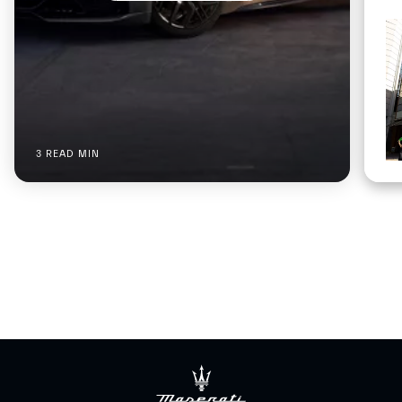
3 READ MIN