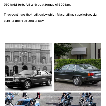
530 hp bi-turbo V8 with peak torque of 650 Nm.
Thus continues the tradition by which Maserati has supplied special
cars for the President of Italy.