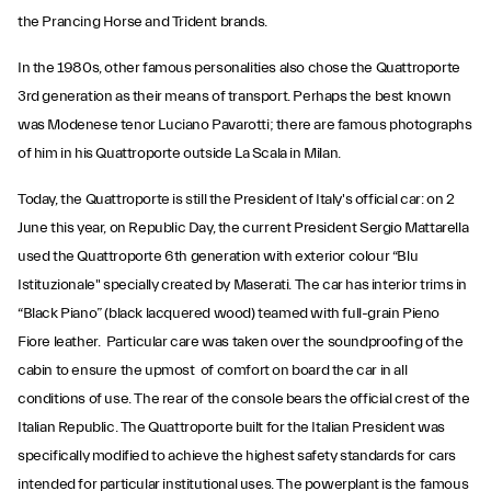
the Prancing Horse and Trident brands.
In the 1980s, other famous personalities also chose the Quattroporte
3rd generation as their means of transport. Perhaps the best known
was Modenese tenor Luciano Pavarotti; there are famous photographs
of him in his Quattroporte outside La Scala in Milan.
Today, the Quattroporte is still the President of Italy's official car: on 2
June this year, on Republic Day, the current President Sergio Mattarella
used the Quattroporte 6th generation with exterior colour “Blu
Istituzionale" specially created by Maserati. The car has interior trims in
“Black Piano” (black lacquered wood) teamed with full-grain Pieno
Fiore leather. Particular care was taken over the soundproofing of the
cabin to ensure the upmost of comfort on board the car in all
conditions of use. The rear of the console bears the official crest of the
Italian Republic. The Quattroporte built for the Italian President was
specifically modified to achieve the highest safety standards for cars
intended for particular institutional uses. The powerplant is the famous