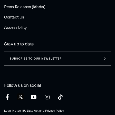
Press Releases (Media)
Contact Us
Accessibility
Stay up to date
SUBSCRIBE TO OUR NEWSLETTER
Follow us on social
Legal Notes, EU Data Act and Privacy Policy