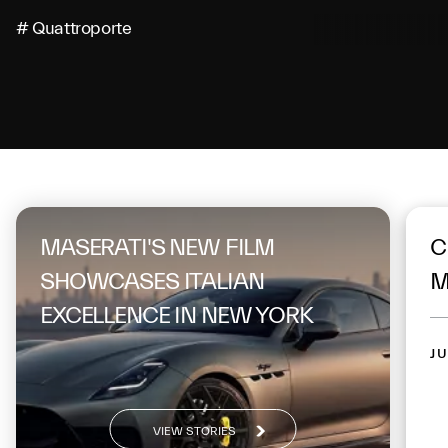
# Quattroporte
On the same topic
MASERATI'S NEW FILM
C
SHOWCASES ITALIAN
M
EXCELLENCE IN NEW YORK
JU
VIEW STORIES