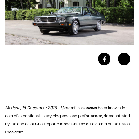
Modena, 16 December 2019
– Maserati has always been known for
cars of exceptional luxury, elegance and performance, demonstrated
by the choice of Quattroporte models as the official cars of the Italian
President.