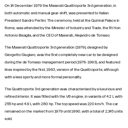
On 14 December 1979 the Maserati Quattroporte 3rd generation, in
both automatic and manual gear-shift, was presented to Italian
President Sandro Pertini. The ceremony, held at the Quirinal Palace in
Rome, was attended by the Minister of Industry and Trade, the Rt Hon
Antonio Bisaglia, and the CEO of Maserati, Alejandro de Tomaso.
The Maserati Quattroporte 3rd generation (1979), designed by
Giorgetto Giugiaro, was the first completely new car to be designed
during the de Tomaso management period (1976-1993), and featured
lines inspired by the first, 1963, version of the Quattroporte, although
with a less sporty and more formal personality.
The Quattroporte 3rd generation was characterised by a luxurious and
refined interior. It was fitted with the V8 engine, in variants of 4.2 L with
255 hp and 4.9 L with 280 hp. The top speed was 220 km/h. The car
remained on the market from 1979 until 1990, with a total of 2,145 units
sold.