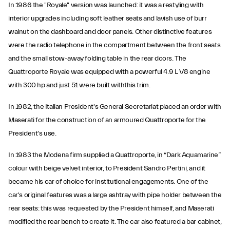
In 1986 the "Royale" version was launched: it was a restyling with
interior upgrades including soft leather seats and lavish use of burr
walnut on the dashboard and door panels. Other distinctive features
were the radio telephone in the compartment between the front seats
and the small stow-away folding table in the rear doors. The
Quattroporte Royale was equipped with a powerful 4.9 L V8 engine
with 300 hp and just 51 were built withthis trim.
In 1982, the Italian President's General Secretariat placed an order with
Maserati for the construction of an armoured Quattroporte for the
President's use.
In 1983 the Modena firm supplied a Quattroporte, in “Dark Aquamarine”
colour with beige velvet interior, to President Sandro Pertini, and it
became his car of choice for institutional engagements. One of the
car's original features was a large ashtray with pipe holder between the
rear seats: this was requested by the President himself, and Maserati
modified the rear bench to create it. The car also featured a bar cabinet,