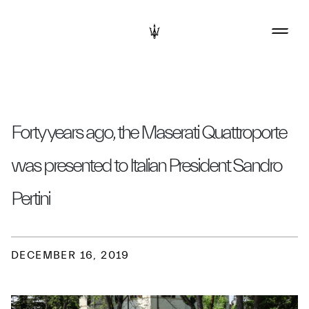
Forty years ago, the Maserati Quattroporte
was presented to Italian President Sandro
Pertini
DECEMBER 16, 2019