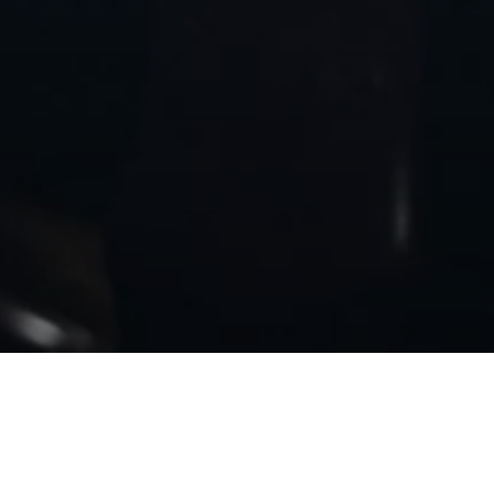
BACK TO MC20 NOTTE