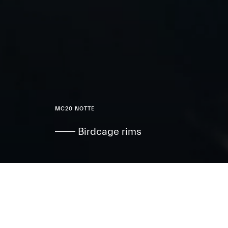
MC20 NOTTE
Birdcage rims