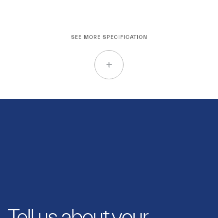
SEE MORE SPECIFICATION
Tell us about your