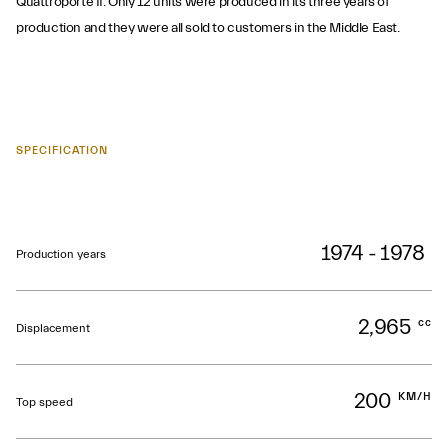
Quattroporte II. Only 12 units were produced in its three years of
production and they were all sold to customers in the Middle East.
SPECIFICATION
1974 - 1978
Production years
2,965
cc
Displacement
200
KM/H
Top speed