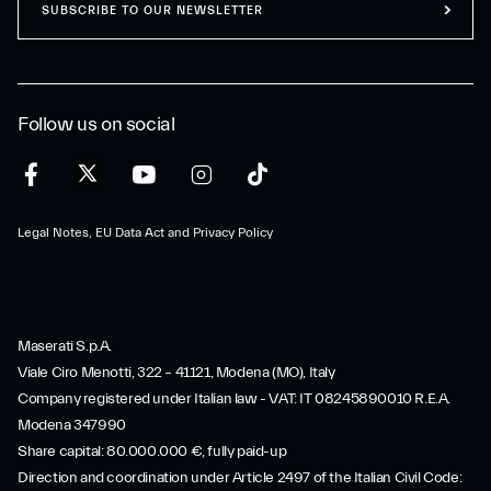
SUBSCRIBE TO OUR NEWSLETTER
Follow us on social
Legal Notes, EU Data Act and Privacy Policy
Maserati S.p.A.
Viale Ciro Menotti, 322 – 41121, Modena (MO), Italy
Company registered under Italian law - VAT: IT 08245890010 R.E.A.
Modena 347990
Share capital: 80.000.000 €, fully paid-up
Direction and coordination under Article 2497 of the Italian Civil Code: