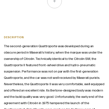
DESCRIPTION
The second-generation Quattroporte was developed during an
obscure period in Maserati’s history, when the marque was under the
ownership of Citroën. Technically identical to the Citroën SM, the
Quattroporte II featured front-wheel drive and hydro-pneumatic
suspension. Performance was not on par with the first-generation
Quattroporte, and the car was not well received by Maserati purists.
Nevertheless, the Quattroporte II was very comfortable, well equipped
and offered an excellent ride. Its Bertone-designed body was modern
and the build quality was very good. Unfortunately, the early end of the
agreement with Citroën in 1975 hampered the launch of the