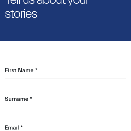
stories
First Name *
Surname *
Email *