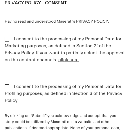
PRIVACY POLICY - CONSENT
Having read and understood Maserati’s
PRIVACY POLICY
,
I consent to the processing of my Personal Data for
Marketing purposes, as defined in Section 2f of the
Privacy Policy. If you want to partially select the approval
on the contact channels
click here
.
I consent to the processing of my Personal Data for
Profiling purposes, as defined in Section 3 of the Privacy
Policy
By clicking on “Submit” you acknowledge and accept that your
story could be utilized by Maserati on its website and other
publications, if deemed appropriate. None of your personal data,