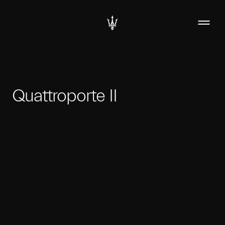
Quattroporte II