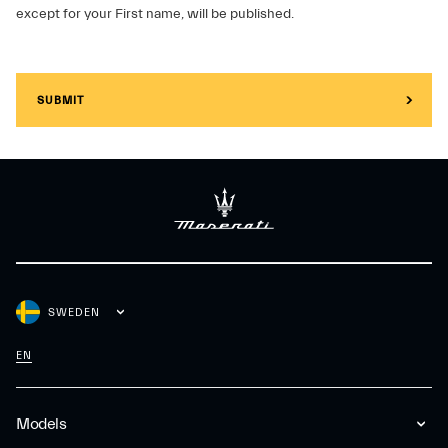
except for your First name, will be published.
SUBMIT
SWEDEN
EN
Models