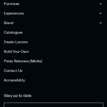
Purchase
Experiences
Brand
Catalogues
Dealer Locator
Build Your Own
Press Releases (Media)
Contact Us
Accessibility
Stay up to date