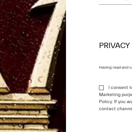
PRIVACY
Having read and 
I consent t
Marketing purpo
Policy. If you w
contact chann