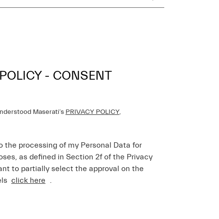
 POLICY - CONSENT
understood Maserati’s
PRIVACY POLICY
,
o the processing of my Personal Data for
ses, as defined in Section 2f of the Privacy
ant to partially select the approval on the
els
click here
.