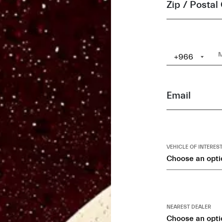
Zip / Postal
+966
Email
VEHICLE OF INTERES
Choose an opti
NEAREST DEALER
Choose an opti