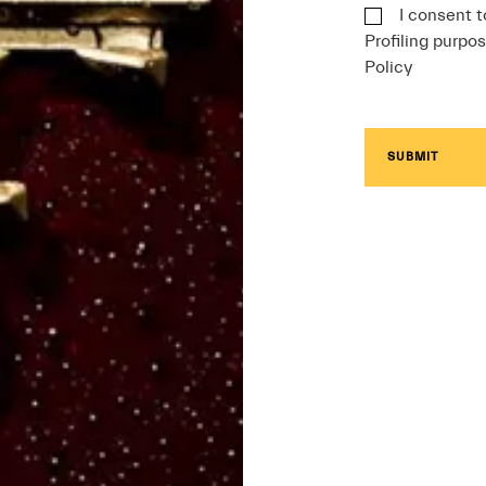
I consent t
Profiling purpos
Policy
SUBMIT