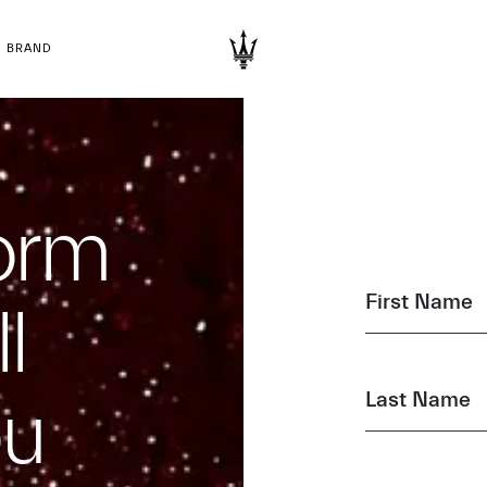
BRAND
form
First Name
l
ou
Last Name