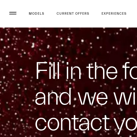
MODELS
CURRENT OFFERS
EXPERIENCES
Fill in the 
and we wil
contact y