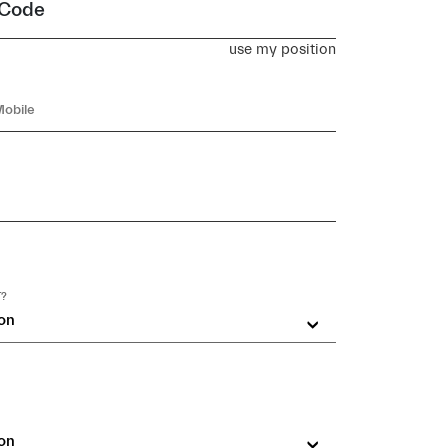
 Code
use my position
T?
on
on