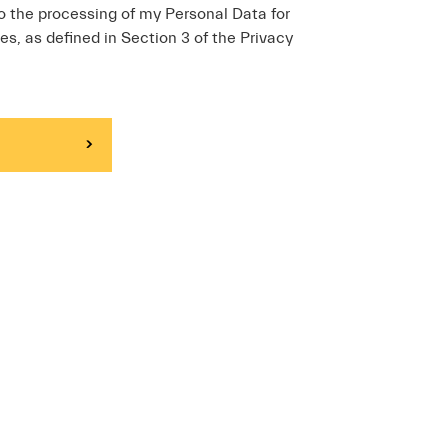
o the processing of my Personal Data for
es, as defined in Section 3 of the Privacy