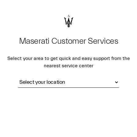
Maserati Customer Services
Select your area to get quick and easy support from the
nearest service center