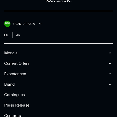
SAUDI ARABIA
EN
AR
Models
Current Offers
Experiences
Brand
Catalogues
Press Release
Contacts