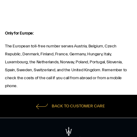
Only for Europe:
The European toll-free number serves Austria, Belgium, Czech
Republic, Denmark, Finland, France, Germany, Hungary, Italy,
Luxembourg, the Netherlands, Norway, Poland, Portugal, Slovenia,
Spain, Sweden, Switzerland, and the United Kingdom. Remember to
check the costs of the call if you call from abroad or from a mobile
phone.
BACK TO CUSTOMER CARE