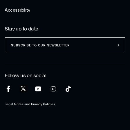
Accessibility
Stay up to date
SUBSCRIBE TO OUR NEWSLETTER
Follow us on social
Legal Notes and Privacy Policies