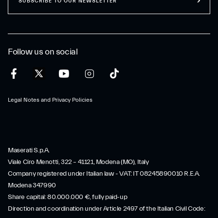
SUBSCRIBE TO OUR NEWSLETTER
Follow us on social
Legal Notes and Privacy Policies
Maserati S.p.A.
Viale Ciro Menotti, 322 – 41121, Modena (MO), Italy
Company registered under Italian law - VAT: IT 08245890010 R.E.A.
Modena 347990
Share capital: 80.000.000 €, fully paid-up
Direction and coordination under Article 2497 of the Italian Civil Code: