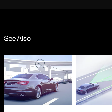
See Also