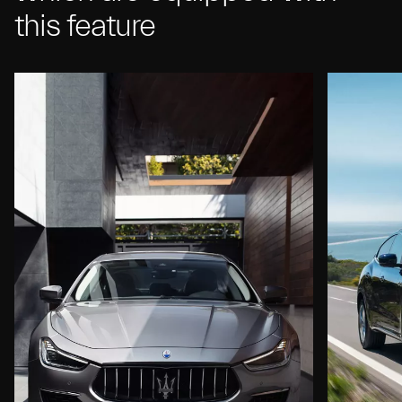
this feature