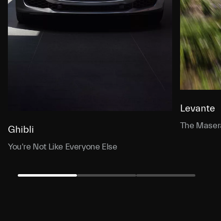
Levante
The Masera
Ghibli
You're Not Like Everyone Else