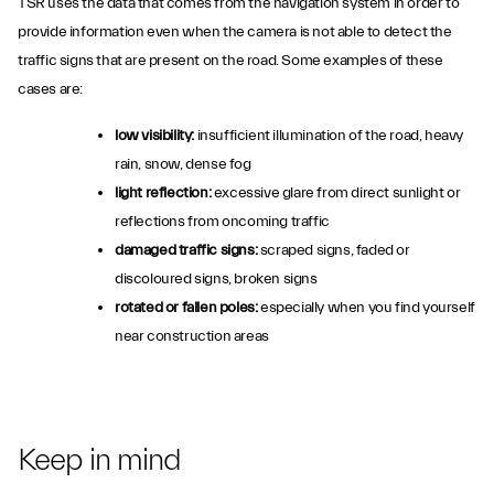
TSR uses the data that comes from the navigation system in order to
provide information even when the camera is not able to detect the
traffic signs that are present on the road. Some examples of these
cases are:
low visibility:
insufficient illumination of the road, heavy
rain, snow, dense fog
light reflection:
excessive glare from direct sunlight or
reflections from oncoming traffic
damaged traffic signs:
scraped signs, faded or
discoloured signs, broken signs
rotated or fallen poles:
especially when you find yourself
near construction areas
Keep in mind