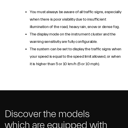
You must always be aware of all traffic signs, especially
when there is poor visibility due to insufficient
illumination of the road, heavy rain, snow or dense fog.
The display mode on the instrument cluster and the
warning sensitivity are fully configurable.
The system can be set to display the traffic signs when
your speed is equal to the speed limit allowed, or when
it is higher than 5 or 10 km/h (5 or 10 mph).
Discover the models
which are equipped with