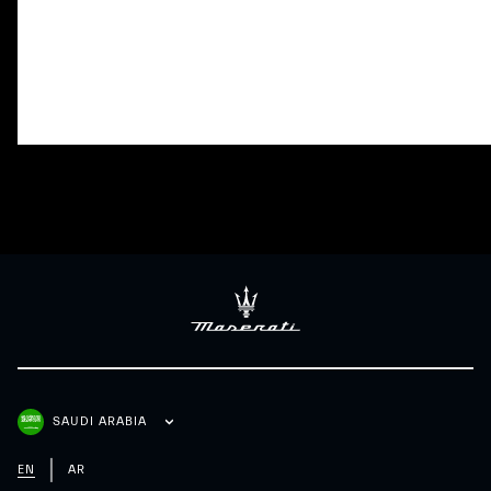
Adaptive Cruise Control with Stop
Lane Keeping Assi
& Go
SAUDI ARABIA
EN
AR