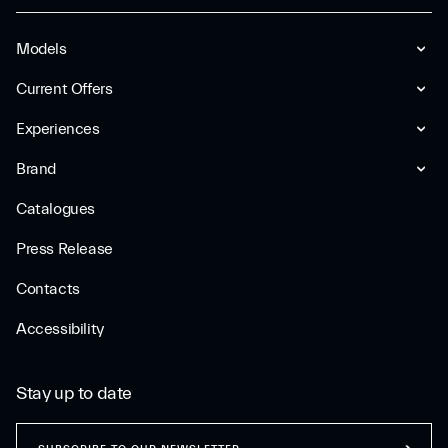
Models
Current Offers
Experiences
Brand
Catalogues
Press Release
Contacts
Accessibility
Stay up to date