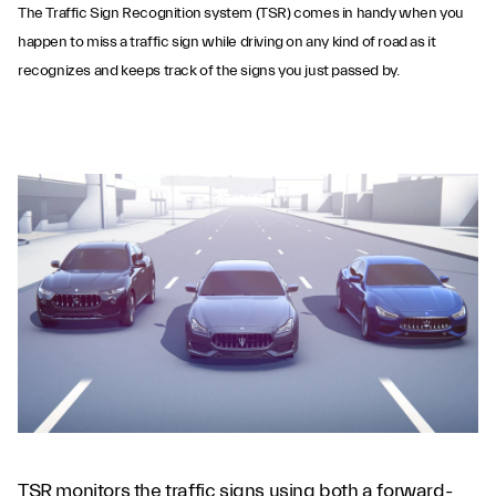
The Traffic Sign Recognition system (TSR) comes in handy when you
happen to miss a traffic sign while driving on any kind of road as it
recognizes and keeps track of the signs you just passed by.
Traffic Sign
Recognition
TSR monitors the traffic signs using both a forward-