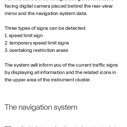
facing digital camera placed behind the rear-view
mirror and the navigation system data.
Three types of signs can be detected:
1. speed limit sign
2. temporary speed limit signs
3. overtaking restriction areas
The system will inform you of the current traffic signs
by displaying all information and the related icons in
the upper area of the instrument cluster.
The navigation system