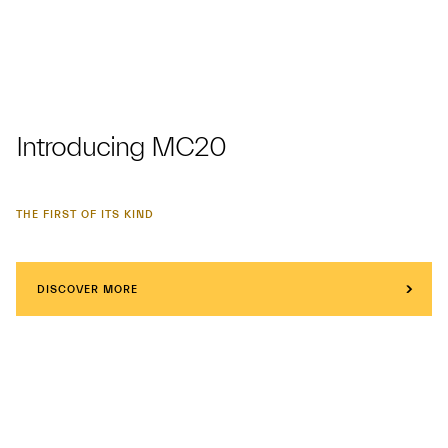
Introducing MC20
THE FIRST OF ITS KIND
DISCOVER MORE