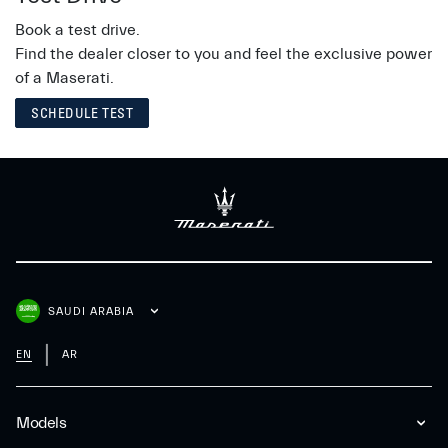
Book a test drive.
Find the dealer closer to you and feel the exclusive power
of a Maserati.
SCHEDULE TEST
SAUDI ARABIA
EN
AR
Models