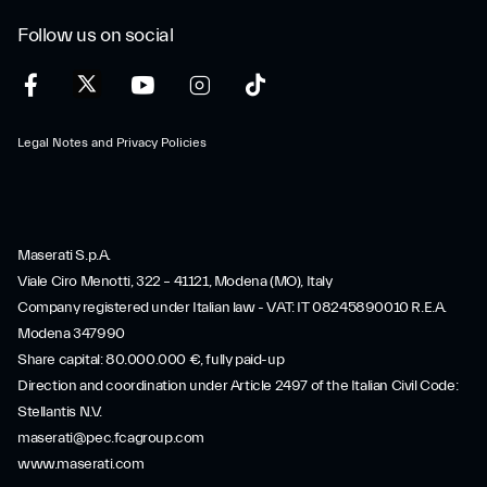
Follow us on social
Legal Notes and Privacy Policies
Maserati S.p.A.
Viale Ciro Menotti, 322 – 41121, Modena (MO), Italy
Company registered under Italian law - VAT: IT 08245890010 R.E.A.
Modena 347990
Share capital: 80.000.000 €, fully paid-up
Direction and coordination under Article 2497 of the Italian Civil Code:
Stellantis N.V.
maserati@pec.fcagroup.com
www.maserati.com