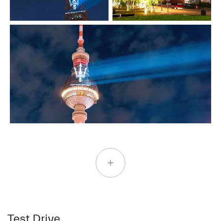
Test Drive