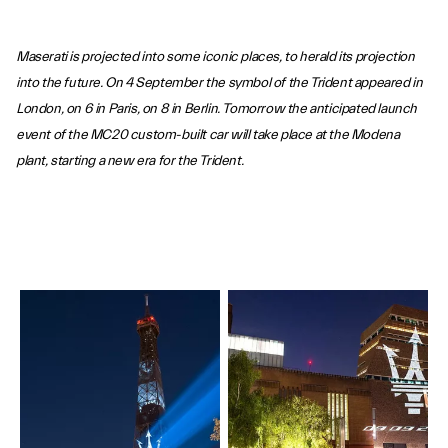
Maserati is projected into some iconic places, to herald its projection
into the future. On 4 September the symbol of the Trident appeared in
London, on 6 in Paris, on 8 in Berlin. Tomorrow the anticipated launch
event of the MC20 custom-built car will take place at the Modena
plant, starting a new era for the Trident.