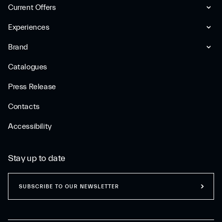
Current Offers
Experiences
Brand
Catalogues
Press Release
Contacts
Accessibility
Stay up to date
SUBSCRIBE TO OUR NEWSLETTER