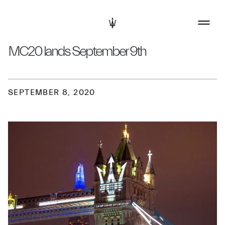
MC20 lands September 9th
SEPTEMBER 8, 2020