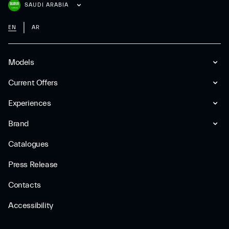
SAUDI ARABIA
EN
AR
Models
Current Offers
Experiences
Brand
Catalogues
Press Release
Contacts
Accessibility