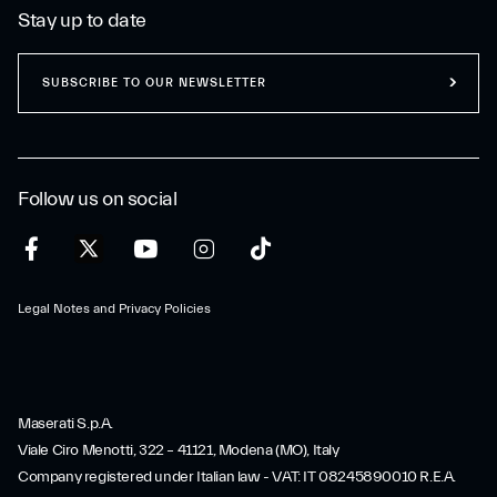
Stay up to date
SUBSCRIBE TO OUR NEWSLETTER
Follow us on social
Legal Notes and Privacy Policies
Maserati S.p.A.
Viale Ciro Menotti, 322 – 41121, Modena (MO), Italy
Company registered under Italian law - VAT: IT 08245890010 R.E.A.