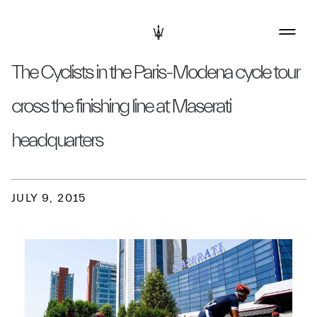
The Cyclists in the Paris-Modena cycle tour
cross the finishing line at Maserati
headquarters
JULY 9, 2015