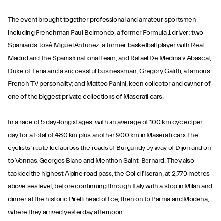
The event brought together professional and amateur sportsmen
including Frenchman Paul Belmondo, a former Formula 1 driver; two
Spaniards: José Miguel Antunez, a former basketball player with Real
Madrid and the Spanish national team, and Rafael De Medina y Abascal,
Duke of Feria and a successful businessman; Gregory Galiffi, a famous
French TV personality; and Matteo Panini, keen collector and owner of
one of the biggest private collections of Maserati cars.
In a race of 5 day-long stages, with an average of 100 km cycled per
day for a total of 480 km plus another 900 km in Maserati cars, the
cyclists’ route led across the roads of Burgundy by way of Dijon and on
to Vonnas, Georges Blanc and Menthon Saint-Bernard. They also
tackled the highest Alpine road pass, the Col d l’Iseran, at 2,770 metres
above sea level, before continuing through Italy with a stop in Milan and
dinner at the historic Pirelli head office, then on to Parma and Modena,
where they arrived yesterday afternoon.