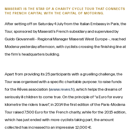
MASERATI IS THE STAR OF A CHARITY CYCLE TOUR THAT CONNECTS
THE FRENCH CAPITAL WITH THE CAPITAL OF MOTORING.
After setting off on Saturday 4 July from the Italian Embassy in Paris, the
Tour, sponsored by Maserati’s French subsidiary and supervised by
Guido Giovannelli - Regional Manager Maserati West Europe -, reached
Modena yesterday afternoon, with cyclists crossing the finishing line at
the firm’s headquarters building.
Apart from providing its 25 participants with a gruelling challenge, the
Tour was organised with a specific charitable purpose: to raise funds
for the Rêves association (
www.reves.fr
), which helps the dreams of
seriously ill children to come true. On the principle of “a Euro for every
kilometre the riders travel”, in 2014 the first edition of the Paris-Modena
Tour raised 7,500 Euro for the French charity, while for the 2015 edition,
which has just ended with more cyclists taking part, the amount
collected has increased to an impressive 12,000 €.