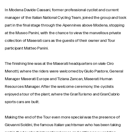
In Modena Davide Cassani, former professional cyclist and current
manager of the Italian National Cycling Team, joined the group and took
part in the final stage through the Apennines above Modena, stopping
at the Museo Panini, with the chance to view the marvellous private
collection of Maserati cars as the guests of their owner and Tour
participant Matteo Panini.
The finishing line was at the Maserati headquarters on viale Ciro
Menotti, where the riders were welcomed by Giulio Pastore, General
Manager Maserati Europe and Tiziana Zancan, Maserati Human
Resources Manager. After the welcome ceremony, the cyclists
enjoyed a tour of the plant, where the GranTurismo and GranCabrio
sports cars are built.
Making the end of the Tour even more special was the presence of
Giovanni Soldini, the famous Italian yachtsman who has been taking