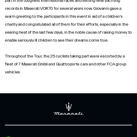
part in the toughest international races and setting new yachting
records in Maserati VOR70 for several years now. Giovanni gave a
warm greeting to the participants in this event in aid of a children’s
charity and congratulated all of them for their efforts, especially in the
searing heat of the last few days, in the noble cause of raising money to
enable seriously ill children to see their dreams come true.
Throughout the Tour, the 25 cyclists taking part were escorted by a
fleet of 7 Maserati Ghibli and Quattroporte cars and other FCA group
vehicles.