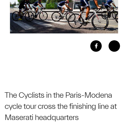
The Cyclists in the Paris-Modena
cycle tour cross the finishing line at
Maserati headquarters