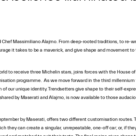
nd Chef Massimiliano Alajmo. From deep-rooted traditions, to re-wri
rage it takes to be a maverick, and give shape and movement to th
d to receive three Michelin stars, joins forces with the House of 
misation programme. As we move forward in the third millennium the
 of our unique identity. Trendsetters give shape to their self-ex
hared by Maserati and Alajmo, is now available to those audaciou
tember by Maserati, offers two different customisation routes. T
ch they can create a singular, unrepeatable, one-off car; or, if the