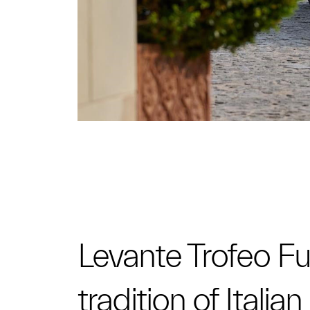
Levante Trofeo Fuo
tradition of Itali