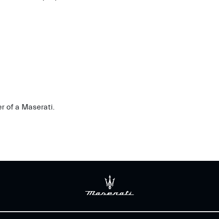
r of a Maserati.