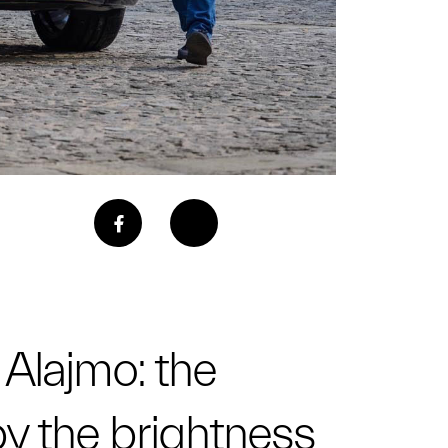
 Alajmo: the
 by the brightness