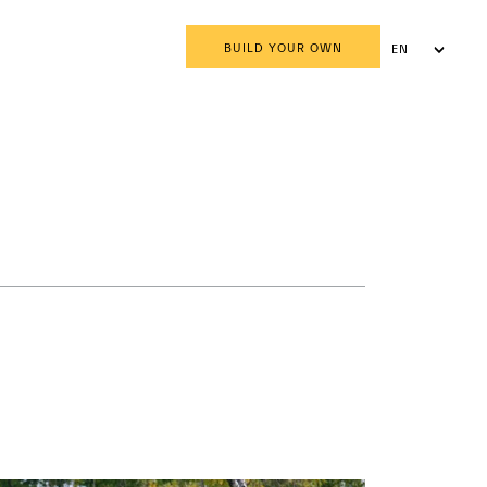
BUILD YOUR OWN
EN
AR