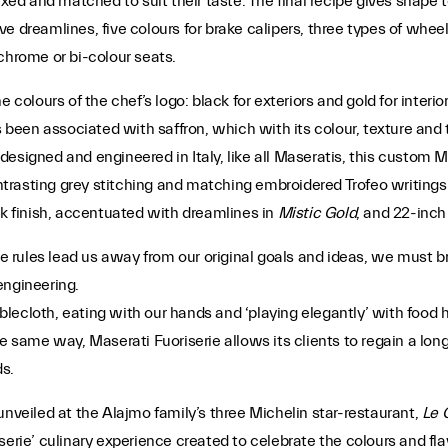
xed and matched to suit their taste. The final recipe gives shape to
ive dreamlines, five colours for brake calipers, three types of wheel 
chrome or bi-colour seats.
e colours of the chef’s logo: black for exteriors and gold for inter
s been associated with saffron, which with its colour, texture and 
y designed and engineered in Italy, like all Maseratis, this custom M
ntrasting grey stitching and matching embroidered Trofeo writings 
ck finish, accentuated with dreamlines in
Mistic Gold
, and 22-inch
rules lead us away from our original goals and ideas, we must bre
engineering.
ecloth, eating with our hands and ‘playing elegantly’ with food he
e same way, Maserati Fuoriserie allows its clients to regain a long-
s.
unveiled at the Alajmo family’s three Michelin star-restaurant,
Le 
erie’ culinary experience created to celebrate the colours and flav