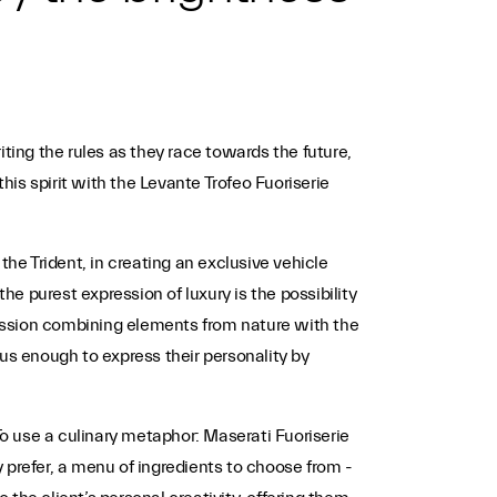
ting the rules as they race towards the future,
is spirit with the Levante Trofeo Fuoriserie
the Trident, in creating an exclusive vehicle
 purest expression of luxury is the possibility
pression combining elements from nature with the
s enough to express their personality by
o use a culinary metaphor: Maserati Fuoriserie
y prefer, a menu of ingredients to choose from -