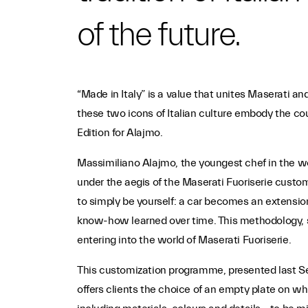
of the future.
“Made in Italy” is a value that unites Maserati a
these two icons of Italian culture embody the cou
Edition for Alajmo.
Massimiliano Alajmo, the youngest chef in the worl
under the aegis of the Maserati Fuoriserie custo
to simply be yourself: a car becomes an extension
know-how learned over time. This methodology, s
entering into the world of Maserati Fuoriserie.
This customization programme, presented last Sep
offers clients the choice of an empty plate on whi