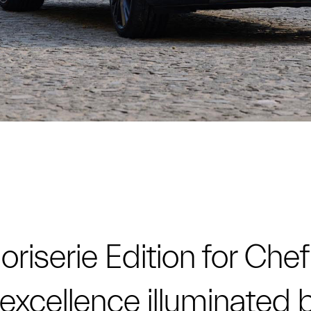
riserie Edition for Chef
an excellence illuminated