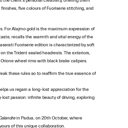
 the client’s personal creativity, offering them
finishes, five colours of Fuoriserie stitching, and
iors. For Alajmo gold is the maximum expression of
taste, recalls the warmth and vital energy of the
aserati Fuoriserie edition is characterized by soft
on the Trident sealed headrests. The exteriors,
 Orione wheel rims with black brake calipers.
ak these rules so to reaffirm the true essence of
lps us regain a long-lost appreciation for the
lost passion: infinite beauty of driving, exploring
Calandre
in Padua, on 20th October, where
ours of this unique collaboration.