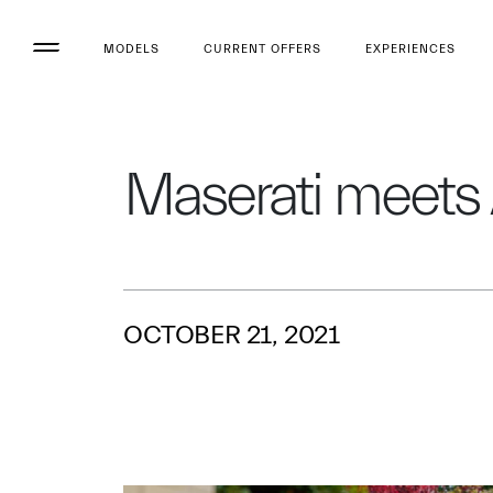
MODELS
CURRENT OFFERS
EXPERIENCES
Maserati meets
OCTOBER 21, 2021