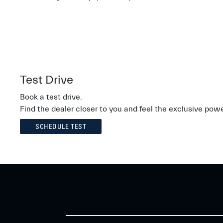
Test Drive
Book a test drive.
Find the dealer closer to you and feel the exclusive powe
SCHEDULE TEST