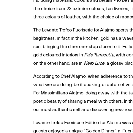
including materials, colours and details - to be mi
the choice from 23 exterior colours, ten liveries, f
three colours of leather, with the choice of mono
The Levante Trofeo Fuoriserie for Alajmo sports th
brightness, in fact in the kitchen, gold has alway
sun, bringing the diner one-step closer to it. Full
gold coloured interiors in
Pale Terracotta
, with co
on the other hand, are in
Nero Luce
, a glossy bla
According to Chef Alajmo, when adherence to the 
what we are doing, be it cooking, or automotive 
For Massimiliano Alajmo, doing away with the tabl
poetic beauty of sharing a meal with others. In th
our most authentic self and discovering new road
Levante Trofeo Fuoriserie Edition for Alajmo was 
guests enjoyed a unique “Golden Dinner”, a ‘Fuoris