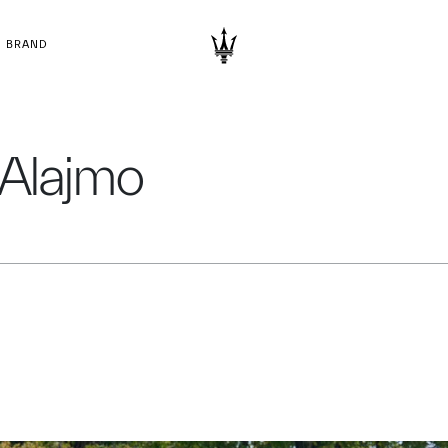
BRAND
 Alajmo