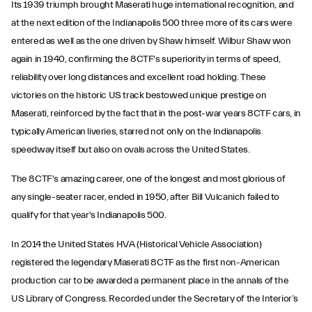
Its 1939 triumph brought Maserati huge international recognition, and
at the next edition of the Indianapolis 500 three more of its cars were
entered as well as the one driven by Shaw himself. Wilbur Shaw won
again in 1940, confirming the 8CTF's superiority in terms of speed,
reliability over long distances and excellent road holding. These
victories on the historic US track bestowed unique prestige on
Maserati, reinforced by the fact that in the post-war years 8CTF cars, in
typically American liveries, starred not only on the Indianapolis
speedway itself but also on ovals across the United States.
The 8CTF's amazing career, one of the longest and most glorious of
any single-seater racer, ended in 1950, after Bill Vulcanich failed to
qualify for that year's Indianapolis 500.
In 2014 the United States HVA (Historical Vehicle Association)
registered the legendary Maserati 8CTF as the first non-American
production car to be awarded a permanent place in the annals of the
US Library of Congress. Recorded under the Secretary of the Interior’s