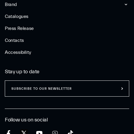
Brand
Catalogues
Press Release
Contacts
Accessibility
Stay up to date
SUBSCRIBE TO OUR NEWSLETTER
Follow us on social