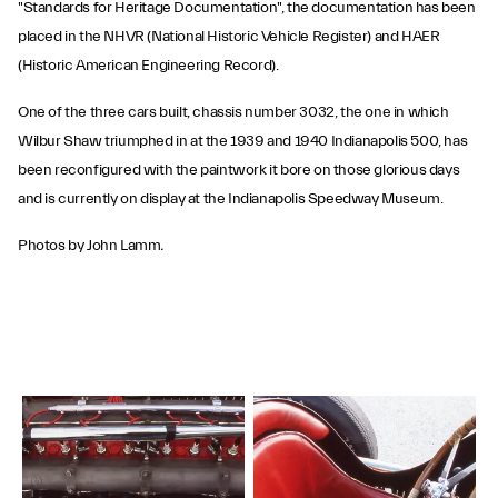
"Standards for Heritage Documentation", the documentation has been
placed in the NHVR (National Historic Vehicle Register) and HAER
(Historic American Engineering Record).
One of the three cars built, chassis number 3032, the one in which
Wilbur Shaw triumphed in at the 1939 and 1940 Indianapolis 500, has
been reconfigured with the paintwork it bore on those glorious days
and is currently on display at the Indianapolis Speedway Museum.
Photos by John Lamm
.