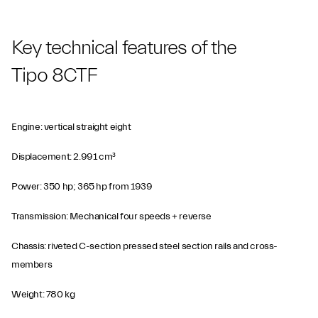
Key technical features of the
Tipo 8CTF
Engine: vertical straight eight
Displacement: 2.991 cm³
Power: 350 hp; 365 hp from 1939
Transmission: Mechanical four speeds + reverse
Chassis: riveted C-section pressed steel section rails and cross-
members
Weight: 780 kg