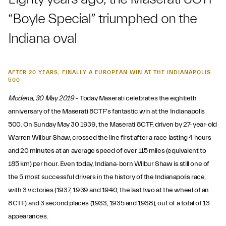
“Boyle Special” triumphed on the
Indiana oval
AFTER 20 YEARS, FINALLY A EUROPEAN WIN AT THE INDIANAPOLIS
500
Modena, 30 May 2019
– Today Maserati celebrates the eightieth
anniversary of the Maserati 8CTF's fantastic win at the Indianapolis
500. On Sunday May 30 1939, the Maserati 8CTF, driven by 27-year-old
Warren Wilbur Shaw, crossed the line first after a race lasting 4 hours
and 20 minutes at an average speed of over 115 miles (equivalent to
185 km) per hour. Even today, Indiana-born Wilbur Shaw is still one of
the 5 most successful drivers in the history of the Indianapolis race,
with 3 victories (1937, 1939 and 1940, the last two at the wheel of an
8CTF) and 3 second places (1933, 1935 and 1938), out of a total of 13
appearances.