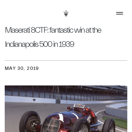
Maserati 8CTF: fantastic win at the
Indianapolis 500 in 1939
MAY 30, 2019