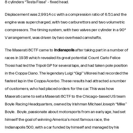
8 cylinders “Testa Fissa" - fixed head.
Displacement was 2,991.4 cc with a compression ratio of 6.5:1 and the
engine was supercharged, with two carburettors and two volumetric
compressors. The timing system, with two valves per cylinder in a 90°
V arrangement, was driven by two overhead camshafts.
The Maserati 8CTF came to
Indianapolis
after taking part in a number of
races in 1938 which revealed its great potential: Count Carlo Felice
Trossi had led the Tripoli GP for several laps, and had taken pole position
in the Coppa Ciano. The legendary Luigi “Gigi” Villoresi had recorded the
fastest lap in the Coppa Acerbo. These results had attracted a number
of customers, who had placed orders for the car. This was how
Maserati came to sell a Maserati 8CTF to the Chicago-based US team
Boyle Racing Headquarters, owned by Irishman Michael Joseph “Mike”
Boyle. Boyle, passionate about motorsports from an early age, had set
himself the goal of winning America's most famous race, the
Indianapolis 500, with a car funded by himself and managed by his