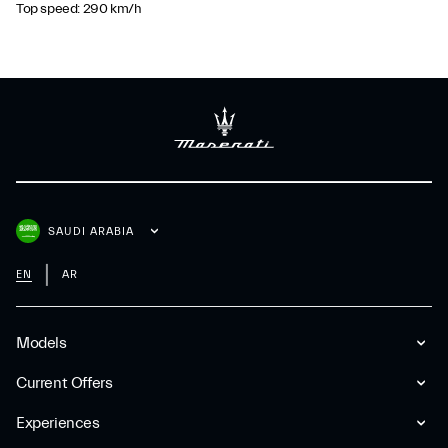
Top speed: 290 km/h
SAUDI ARABIA
EN
AR
Models
Current Offers
Experiences