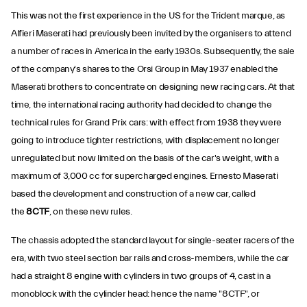
This was not the first experience in the US for the Trident marque, as
Alfieri Maserati had previously been invited by the organisers to attend
a number of races in America in the early 1930s. Subsequently, the sale
of the company's shares to the Orsi Group in May 1937 enabled the
Maserati brothers to concentrate on designing new racing cars. At that
time, the international racing authority had decided to change the
technical rules for Grand Prix cars: with effect from 1938 they were
going to introduce tighter restrictions, with displacement no longer
unregulated but now limited on the basis of the car's weight, with a
maximum of 3,000 cc for supercharged engines. Ernesto Maserati
based the development and construction of a new car, called
the
8CTF
, on these new rules.
The chassis adopted the standard layout for single-seater racers of the
era, with two steel section bar rails and cross-members, while the car
had a straight 8 engine with cylinders in two groups of 4, cast in a
monoblock with the cylinder head: hence the name "8CTF", or