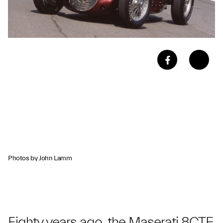
Photos by John Lamm
Eighty years ago, the Maserati 8CTF