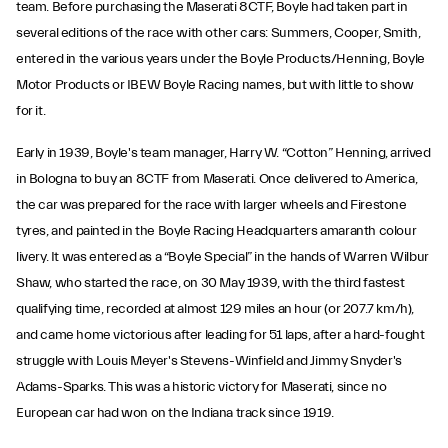
team. Before purchasing the Maserati 8CTF, Boyle had taken part in
several editions of the race with other cars: Summers, Cooper, Smith,
entered in the various years under the Boyle Products/Henning, Boyle
Motor Products or IBEW Boyle Racing names, but with little to show
for it.
Early in 1939, Boyle's team manager, Harry W. “Cotton” Henning, arrived
in Bologna to buy an 8CTF from Maserati. Once delivered to America,
the car was prepared for the race with larger wheels and Firestone
tyres, and painted in the Boyle Racing Headquarters amaranth colour
livery. It was entered as a “Boyle Special” in the hands of Warren Wilbur
Shaw, who started the race, on 30 May 1939, with the third fastest
qualifying time, recorded at almost 129 miles an hour (or 207.7 km/h),
and came home victorious after leading for 51 laps, after a hard-fought
struggle with Louis Meyer's Stevens-Winfield and Jimmy Snyder's
Adams-Sparks. This was a historic victory for Maserati, since no
European car had won on the Indiana track since 1919.