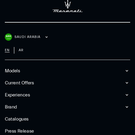
SAUDI ARABIA
EN
AR
Models
Current Offers
Experiences
Brand
Catalogues
Press Release