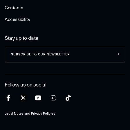
Contacts
Accessibility
Stay up to date
SUBSCRIBE TO OUR NEWSLETTER
Follow us on social
Legal Notes and Privacy Policies