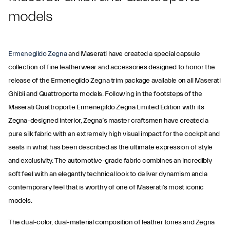
models
Ermenegildo Zegna
and Maserati have created a special capsule
collection of fine leatherwear and accessories designed to honor the
release of the Ermenegildo Zegna trim package available on all Maserati
Ghibli and Quattroporte models. Following in the footsteps of the
Maserati Quattroporte Ermenegildo Zegna Limited Edition with its
Zegna-designed interior, Zegna’s master craftsmen have created a
pure silk fabric with an extremely high visual impact for the cockpit and
seats in what has been described as the ultimate expression of style
and exclusivity. The automotive-grade fabric combines an incredibly
soft feel with an elegantly technical look to deliver dynamism and a
contemporary feel that is worthy of one of Maserati’s most iconic
models.
The dual-color, dual-material composition of leather tones and Zegna