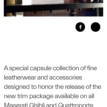
A special capsule collection of fine
leatherwear and accessories
designed to honor the release of the
new trim package available on all
Maserati Ghibli and Quattroporte