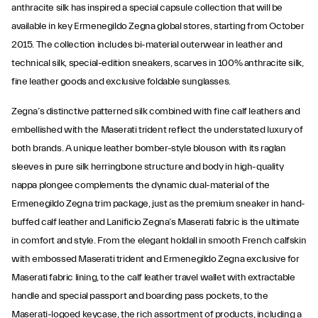
anthracite silk has inspired a special capsule collection that will be
available in key Ermenegildo Zegna global stores, starting from October
2015. The collection includes bi-material outerwear in leather and
technical silk, special-edition sneakers, scarves in 100% anthracite silk,
fine leather goods and exclusive foldable sunglasses.
Zegna’s distinctive patterned silk combined with fine calf leathers and
embellished with the Maserati trident reflect the understated luxury of
both brands. A unique leather bomber-style blouson with its raglan
sleeves in pure silk herringbone structure and body in high-quality
nappa plongee complements the dynamic dual-material of the
Ermenegildo Zegna trim package, just as the premium sneaker in hand-
buffed calf leather and Lanificio Zegna’s Maserati fabric is the ultimate
in comfort and style. From the elegant holdall in smooth French calfskin
with embossed Maserati trident and Ermenegildo Zegna exclusive for
Maserati fabric lining, to the calf leather travel wallet with extractable
handle and special passport and boarding pass pockets, to the
Maserati-logoed keycase, the rich assortment of products, including a