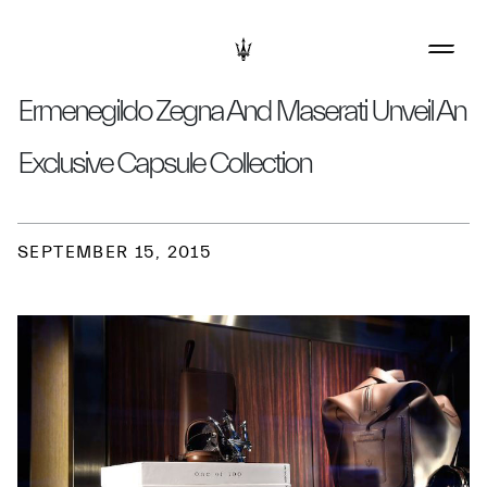
Ermenegildo Zegna And Maserati Unveil An
Exclusive Capsule Collection
SEPTEMBER 15, 2015