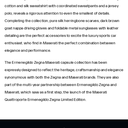
cotton and silk sweatshirt with coordinated sweatpants and a jersey
polo, reveals a rigorous attention to even the smallest of details.
Completing the collection, pure silk herringbone scarves, dark brown
goat nappa driving gloves and foldable metal sunglasses with leather
detailing are the perfect accessories to excite the luxury sports car
enthusiast. who find in Maserati the perfect combination between
elegance and performance.
The Ermenegildo Zegna Maserati capsule collection has been
expressly designed to reflect the heritage, craftsmanship and elegance
synonymous with both the Zegna and Maserati brands. They are also
part of the multi-year partnership between Ermenegildo Zegna and
Maserati, which saw as a first step, the launch of the Maserati
Quattroporte Ermenegildo Zegna Limited Edition.