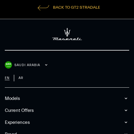
BACK TO GT2 STRADALE
SAUDI ARABIA
EN
AR
Models
Current Offers
Experiences