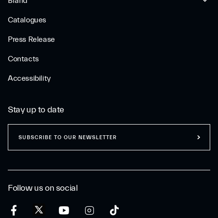
Brand
Catalogues
Press Release
Contacts
Accessibility
Stay up to date
SUBSCRIBE TO OUR NEWSLETTER
Follow us on social