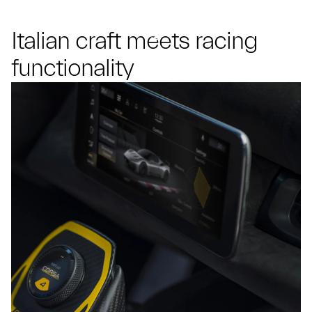
Italian craft meets racing
functionality