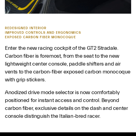
REDESIGNED INTERIOR
IMPROVED CONTROLS AND ERGONOMICS
EXPOSED CARBON FIBER MONOCOQUE
Enter the new racing cockpit of the GT2 Stradale.
Carbon fiber is foremost, from the seat to the new
lightweight center console, paddle shifters and air
vents to the carbon-fiber exposed carbon monocoque
with grip stickers.
Anodized drive mode selector is now comfortably
positioned for instant access and control. Beyond
carbon fiber, exclusive details on the dash and center
console distinguish the Italian-bred racer.