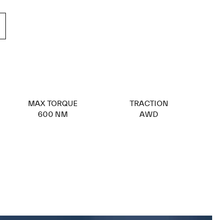
MAX TORQUE
TRACTION
600 NM
AWD