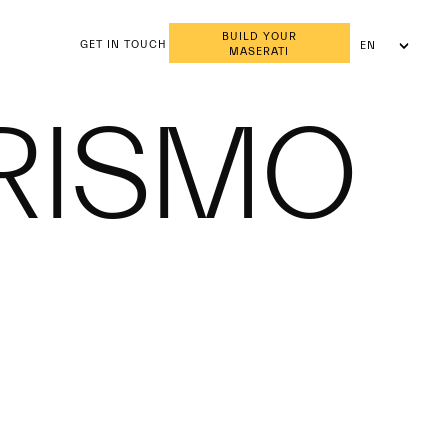
BUILD YOUR
GET IN TOUCH
EN
MASERATI
AR
RISMO