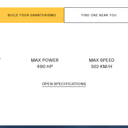
BUILD YOUR GRANTURISMO
FIND ONE NEAR YOU
T
MAX POWER
MAX SPEED
490 HP
302 KM/H
OPEN SPECIFICATIONS