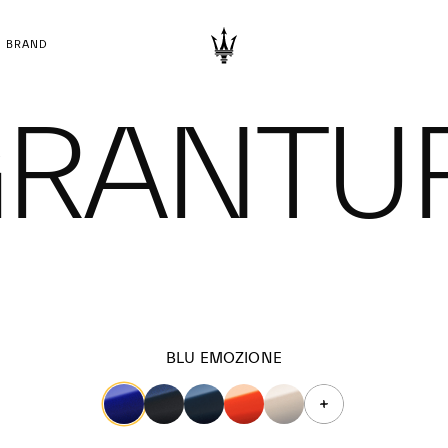
BRAND
 GRANTU
BLU EMOZIONE