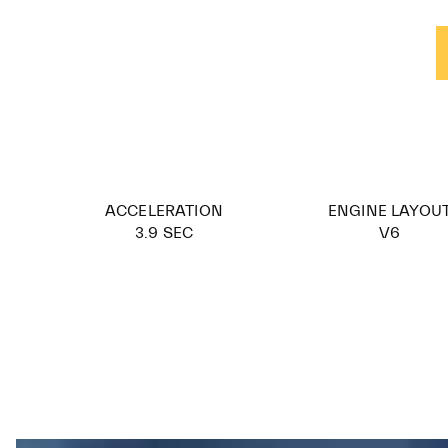
ACCELERATION
ENGINE LAYOU
3.9 SEC
V6