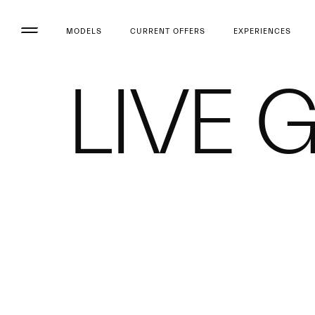
MODELS
CURRENT OFFERS
EXPERIENCES
LIVE