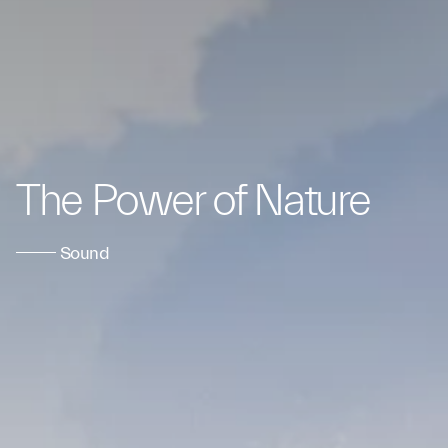
The Power of Nature
Sound