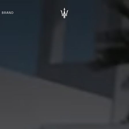
BRAND