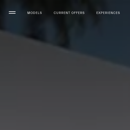
MODELS
CURRENT OFFERS
EXPERIENCES