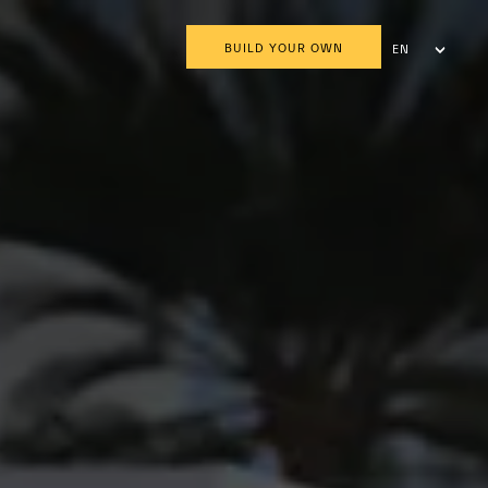
BUILD YOUR OWN
EN
AR