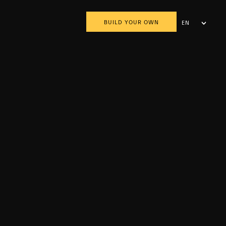
BUILD YOUR OWN
EN
AR