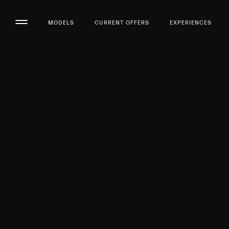
MODELS
CURRENT OFFERS
EXPERIENCES