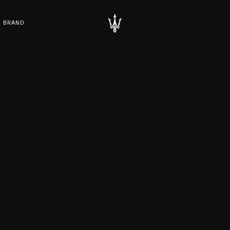
BRAND