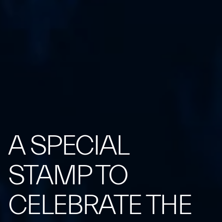
A SPECIAL
STAMP TO
CELEBRATE THE