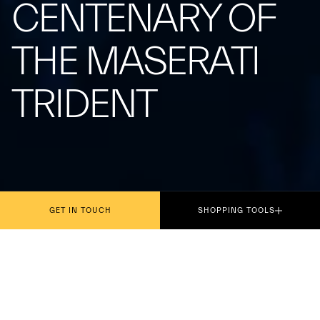
CENTENARY OF
THE MASERATI
TRIDENT
GET IN TOUCH
SHOPPING TOOLS
Presented today in Rome, the philatelic
miniature dedicated to the centenary of the iconic
symbol, which debuted on the Tipo 26 at the Targa