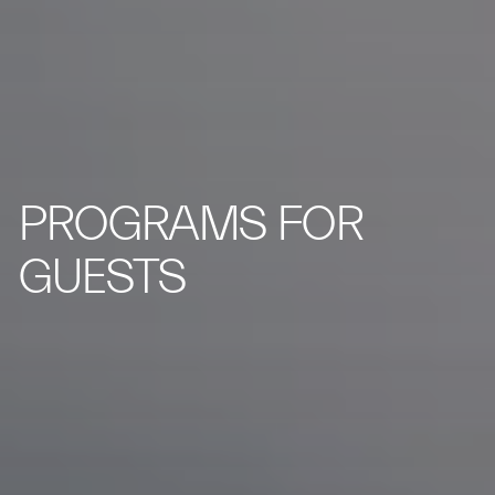
PROGRAMS FOR
GUESTS