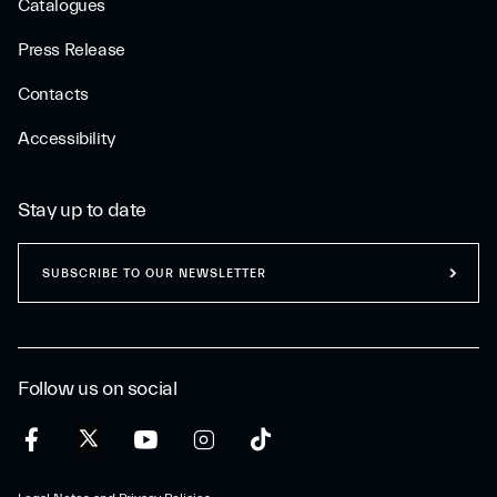
Catalogues
Press Release
Contacts
Accessibility
Stay up to date
SUBSCRIBE TO OUR NEWSLETTER
Follow us on social