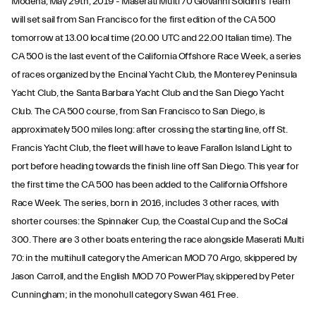
Modena, May 29th, 2019 - Maserati Multi 70 Giovanni Soldini’s Team
will set sail from San Francisco for the first edition of the CA 500
tomorrow at 13.00 local time (20.00 UTC and 22.00 Italian time). The
CA 500 is the last event of the California Offshore Race Week, a series
of races organized by the Encinal Yacht Club, the Monterey Peninsula
Yacht Club, the Santa Barbara Yacht Club and the San Diego Yacht
Club. The CA 500 course, from San Francisco to San Diego, is
approximately 500 miles long: after crossing the starting line, off St.
Francis Yacht Club, the fleet will have to leave Farallon Island Light to
port before heading towards the finish line off San Diego. This year for
the first time the CA 500 has been added to the California Offshore
Race Week. The series, born in 2016, includes 3 other races, with
shorter courses: the Spinnaker Cup, the Coastal Cup and the SoCal
300. There are 3 other boats entering the race alongside Maserati Multi
70: in the multihull category the American MOD 70 Argo, skippered by
Jason Carroll, and the English MOD 70 PowerPlay, skippered by Peter
Cunningham; in the monohull category Swan 461 Free.