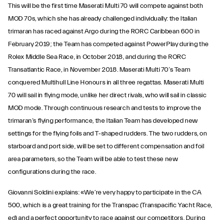
This will be the first time Maserati Multi 70 will compete against both
MOD 70s, which she has already challenged individually: the Italian
trimaran has raced against Argo during the RORC Caribbean 600 in
February 2019; the Team has competed against PowerPlay during the
Rolex Middle Sea Race, in October 2018, and during the RORC
Transatlantic Race, in November 2018. Maserati Multi 70’s Team
conquered Multihull Line Honours in all three regattas. Maserati Multi
70 will sail in flying mode, unlike her direct rivals, who will sail in classic
MOD mode. Through continuous research and tests to improve the
trimaran’s flying performance, the Italian Team has developed new
settings for the flying foils and T-shaped rudders. The two rudders, on
starboard and port side, will be set to different compensation and foil
area parameters, so the Team will be able to test these new
configurations during the race.
Giovanni Soldini explains: «We’re very happy to participate in the CA
500, which is a great training for the Transpac (Transpacific Yacht Race,
ed) and a perfect opportunity to race against our competitors. During