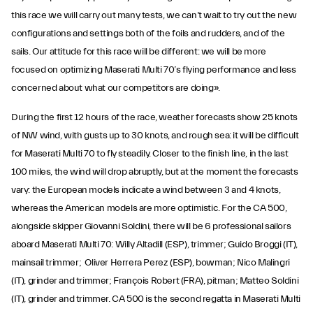
this race we will carry out many tests, we can’t wait to try out the new
configurations and settings both of the foils and rudders, and of the
sails. Our attitude for this race will be different: we will be more
focused on optimizing Maserati Multi 70’s flying performance and less
concerned about what our competitors are doing».
During the first 12 hours of the race, weather forecasts show 25 knots
of NW wind, with gusts up to 30 knots, and rough sea: it will be difficult
for Maserati Multi 70 to fly steadily. Closer to the finish line, in the last
100 miles, the wind will drop abruptly, but at the moment the forecasts
vary: the European models indicate a wind between 3 and 4 knots,
whereas the American models are more optimistic. For the CA 500,
alongside skipper Giovanni Soldini, there will be 6 professional sailors
aboard Maserati Multi 70: Willy Altadill (ESP), trimmer; Guido Broggi (IT),
mainsail trimmer; Oliver Herrera Perez (ESP), bowman; Nico Malingri
(IT), grinder and trimmer; François Robert (FRA), pitman; Matteo Soldini
(IT), grinder and trimmer. CA 500 is the second regatta in Maserati Multi