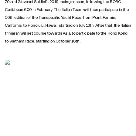
70 and Giovanni Soldini’s 2019 racing season, following the RORC
Caribbean 600 in February. The Italian Team will then participate in the
50th edition of the Transpacific Yacht Race, from Point Fermin,
California, to Honolulu, Hawaii, starting on July 13th. After that, the Italian
trimaran will set course towards Asia, to participate to the Hong Kong
to Vietnam Race, starting on October 16th.