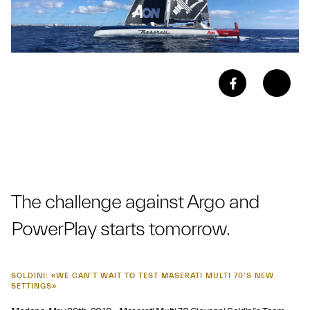
The challenge against Argo and
PowerPlay starts tomorrow.
SOLDINI: «WE CAN’T WAIT TO TEST MASERATI MULTI 70’S NEW
SETTINGS»