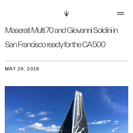
Maserati Multi 70 and Giovanni Soldini in
San Francisco ready for the CA 500
MAY 29, 2019