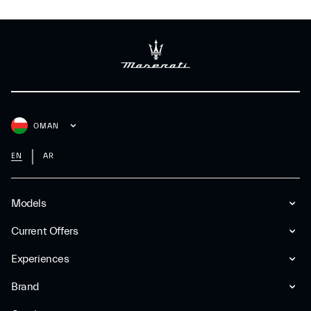
OMAN
EN
AR
Models
Current Offers
Experiences
Brand