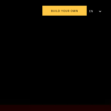
BUILD YOUR OWN
EN
AR