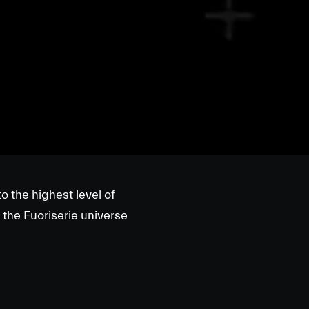
o the highest level of
 the Fuoriserie universe