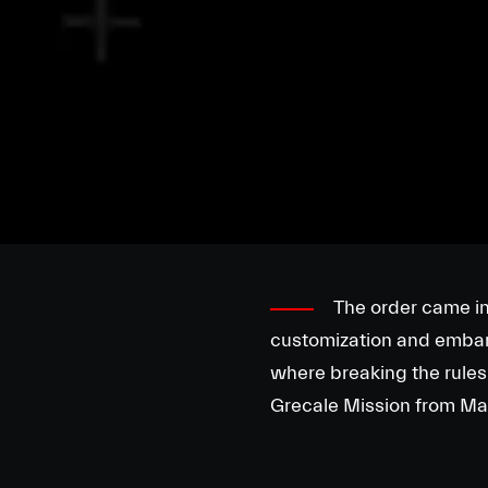
The order came in 
customization and embark 
where breaking the rules 
Grecale Mission from Mars,