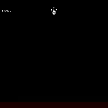
BRAND