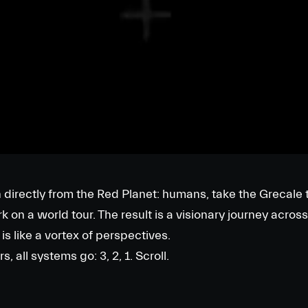
directly from the Red Planet: humans, take the Grecale t
on a world tour. The result is a visionary journey across
is like a vortex of perspectives.
 all systems go: 3, 2, 1. Scroll.