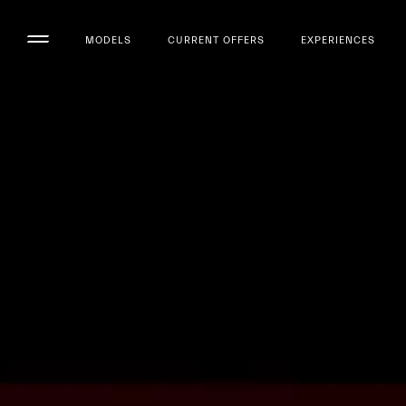
MODELS
CURRENT OFFERS
EXPERIENCES