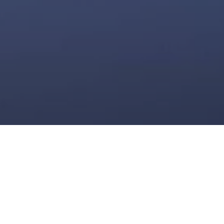
MISANO WORLD
CIRCUIT MARCO
SIMONCELLI