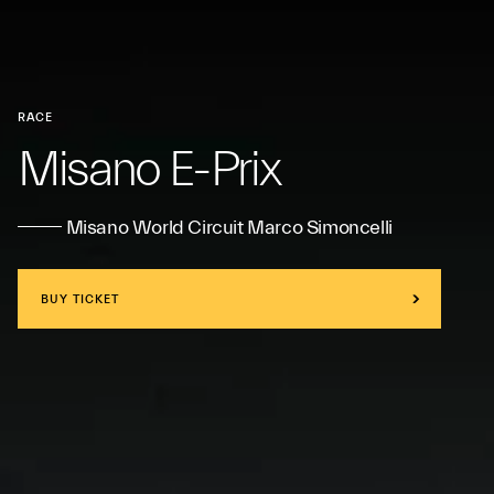
RACE
Misano E-Prix
Misano World Circuit Marco Simoncelli
BUY TICKET