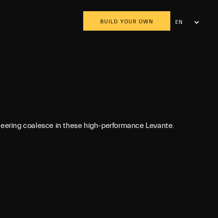
BUILD YOUR OWN
EN
AR
ineering coalesce in these high-performance Levante.