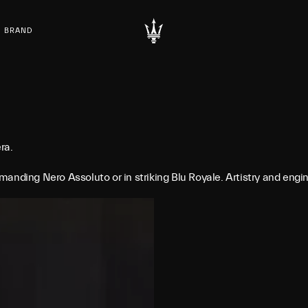
BRAND
ra.
anding Nero Assoluto or in striking Blu Royale. Artistry and eng