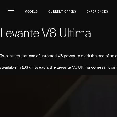
MODELS
CURRENT OFFERS
EXPERIENCES
Levante V8 Ultima
Two interpretations of untamed V8 power to mark the end of an e
Available in 103 units each, the Levante V8 Ultima comes in comm