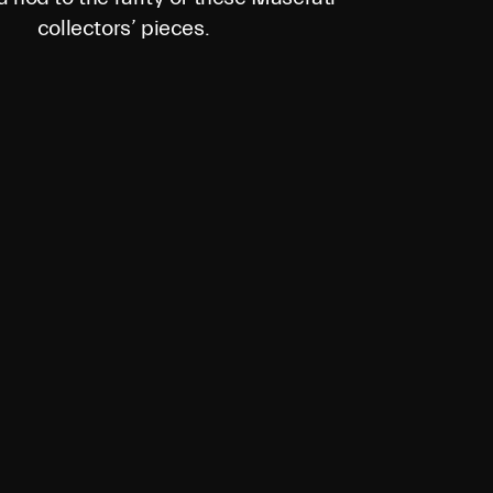
collectors’ pieces.