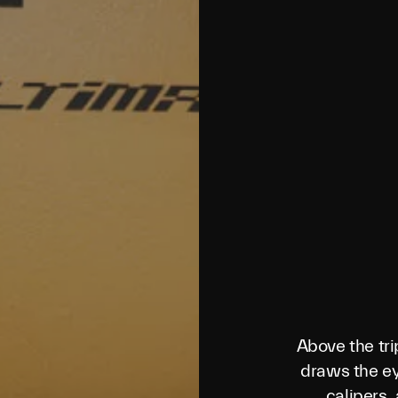
Above the tri
draws the ey
calipers,