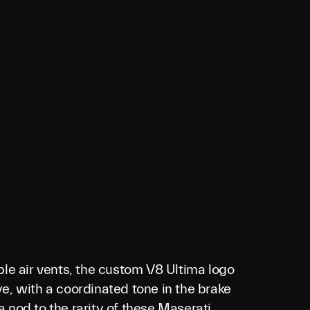
ple air vents, the custom V8 Ultima logo
e, with a coordinated tone in the brake
 a nod to the rarity of these Maserati