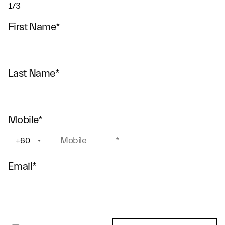
1/3
First Name
*
Last Name
*
Mobile
*
+60
+1
Email
*