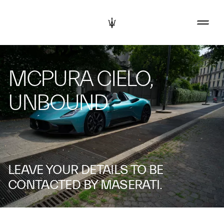
MCPURA CIELO,
UNBOUND
LEAVE YOUR DETAILS TO BE
CONTACTED BY MASERATI.