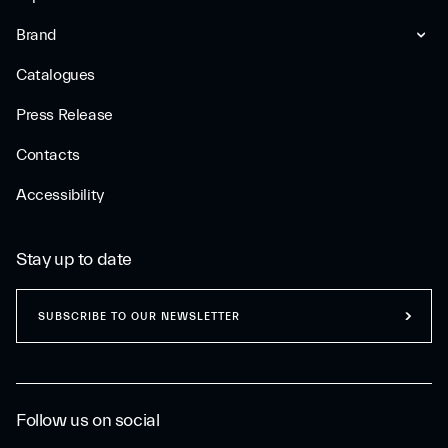
Brand
Catalogues
Press Release
Contacts
Accessibility
Stay up to date
SUBSCRIBE TO OUR NEWSLETTER
Follow us on social