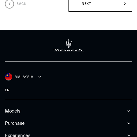
BACK
NEXT
MALAYSIA
EN
Models
Purchase
Experiences