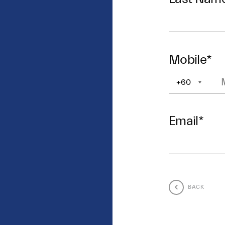
Mobile
*
+60
+1
Email
*
BACK