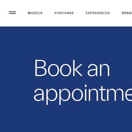
MODELS
PURCHASE
EXPERIENCES
BRAN
Book an
appointme