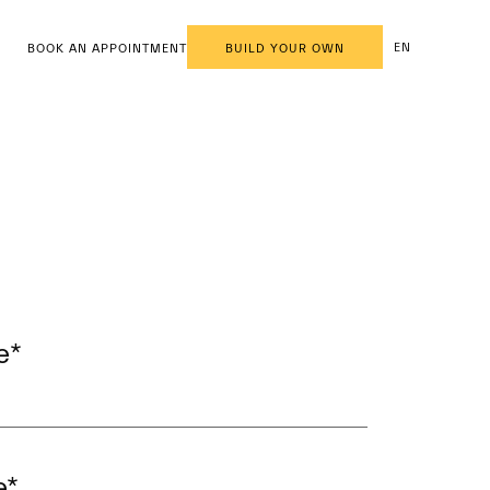
EN
BOOK AN APPOINTMENT
BUILD YOUR OWN
e
*
e
*