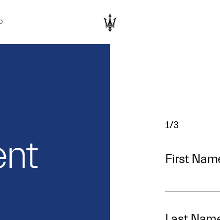
D
1/3
nt
First Nam
Last Nam