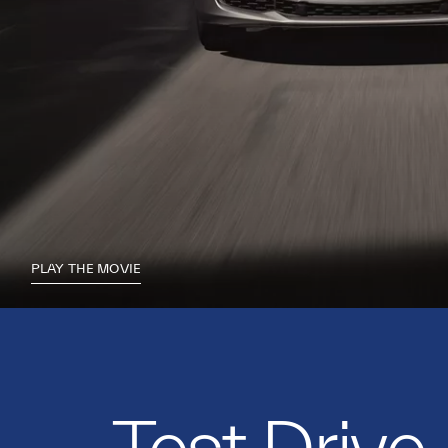
PLAY THE MOVIE